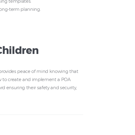
sing templates.
 long-term planning.
Children
It provides peace of mind knowing that
ow to create and implement a POA
rd ensuring their safety and security,