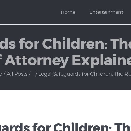
News
Home
Entertainment
Politics
ds for Children: Th
f Attorney Explain
e
All Posts
...
Legal Safeguards for Children: The Role
ards for Children: Th