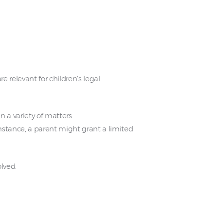
e relevant for children’s legal
n a variety of matters.
 instance, a parent might grant a limited
lved.