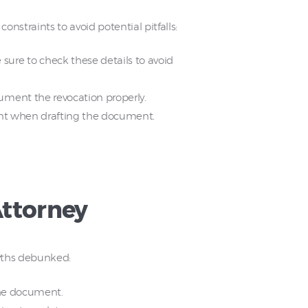
constraints to avoid potential pitfalls:
ure to check these details to avoid
ument the revocation properly.
tant when drafting the document.
ttorney
yths debunked:
 the document.