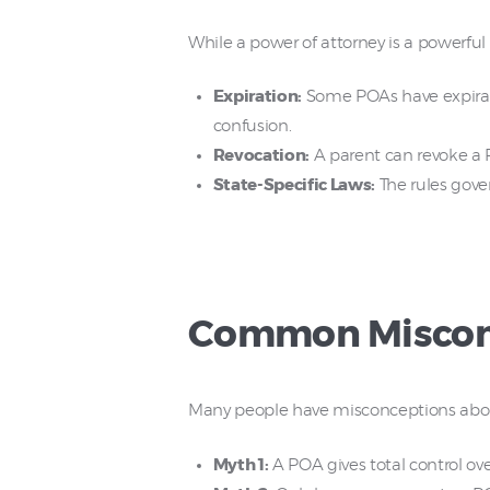
While a power of attorney is a powerful to
Expiration:
Some POAs have expirati
confusion.
Revocation:
A parent can revoke a 
State-Specific Laws:
The rules gove
Common Misconc
Many people have misconceptions abou
Myth 1:
A POA gives total control over