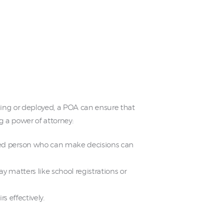
eling or deployed, a POA can ensure that
g a power of attorney:
ted person who can make decisions can
y matters like school registrations or
s effectively.