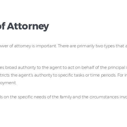
of Attorney
er of attorney is important. There are primarily two types that ar
es broad authority to the agent to act on behalf of the principal i
tricts the agent’s authority to specific tasks or time periods. For
loyment.
 on the specific needs of the family and the circumstances invo