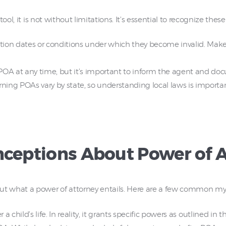
ol, it is not without limitations. It’s essential to recognize these 
on dates or conditions under which they become invalid. Make s
POA at any time, but it’s important to inform the agent and doc
rning POAs vary by state, so understanding local laws is impor
eptions About Power of A
t what a power of attorney entails. Here are a few common m
 a child’s life. In reality, it grants specific powers as outlined in