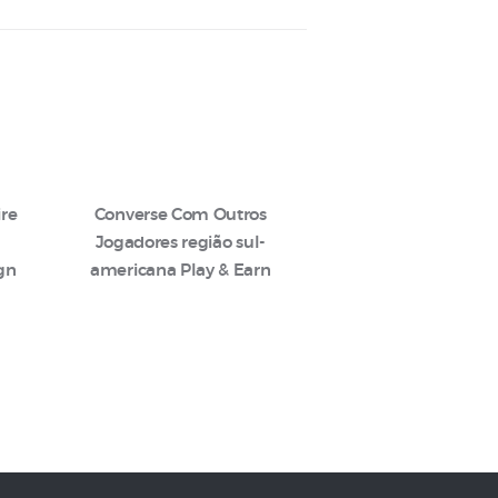
ire
Converse Com Outros
Jogadores região sul-
ign
americana Play & Earn