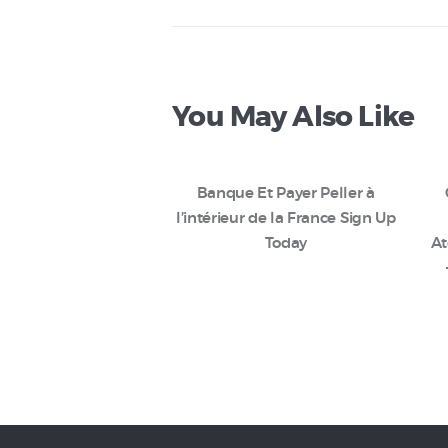
You May Also Like
Banque Et Payer Peller à
l’intérieur de la France Sign Up
Today
At