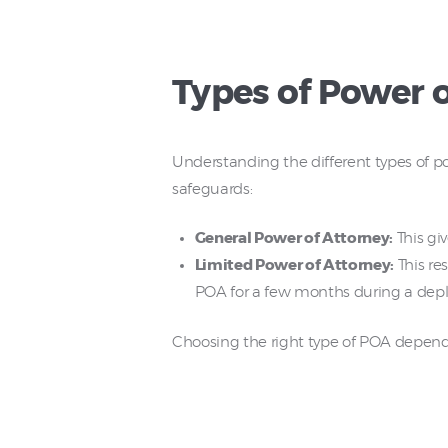
Types of Power 
Understanding the different types of pow
safeguards:
General Power of Attorney:
This giv
Limited Power of Attorney:
This res
POA for a few months during a dep
Choosing the right type of POA depends