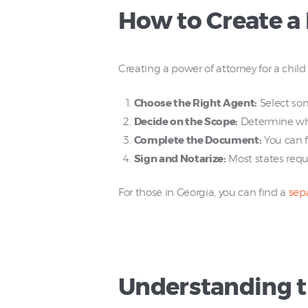
How to Create a 
Creating a power of attorney for a child 
Choose the Right Agent:
Select som
Decide on the Scope:
Determine whe
Complete the Document:
You can f
Sign and Notarize:
Most states requi
For those in Georgia, you can find a
sep
Understanding t