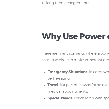
to long-term arrangements.
Why Use Power o
There are many scenarios where a power 
someone else can make important decisi
Emergency Situations:
In cases wh
be life-saving.
Travel:
If a parent is away for an ex
medical appointments.
Special Needs:
For children with spe