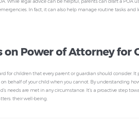
A. While legal advice can be helpful, parents can draft a POA u
emergencies. In fact, it can also help manage routine tasks and
 on Power of Attorney for 
uard for children that every parent or guardian should consider. 
 on behalf of your child when you cannot. By understanding h
ild’s needs are met in any circumstance. It’s a proactive step towa
ters: their well-being.