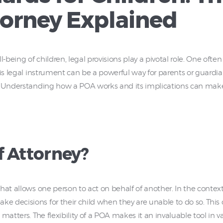
torney Explained
eing of children, legal provisions play a pivotal role. One often 
is legal instrument can be a powerful way for parents or guardian
 Understanding how a POA works and its implications can make a s
f Attorney?
hat allows one person to act on behalf of another. In the context
 decisions for their child when they are unable to do so. This 
matters. The flexibility of a POA makes it an invaluable tool in 