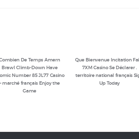
Combien De Temps Amern
Que Bienvenue Incitation Fa
Brawl Climb-Down Have
7XM Casino Se Déclarer .
omic Number 85 JL77 Casino
territoire national français S
– marché français Enjoy the
Up Today
Game