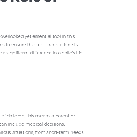
overlooked yet essential tool in this
s to ensure their children’s interests
ignificant difference in a child’s life.
 of children, this means a parent or
can include medical decisions,
various situations, from short-term needs