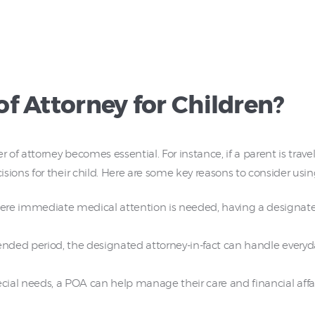
f Attorney for Children?
of attorney becomes essential. For instance, if a parent is trav
ons for their child. Here are some key reasons to consider usin
ere immediate medical attention is needed, having a designa
tended period, the designated attorney-in-fact can handle everyda
cial needs, a POA can help manage their care and financial affair