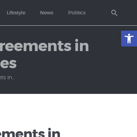
Lifestyle
News
Politics
Open toolbar
greements in
ies
 in...
ements in