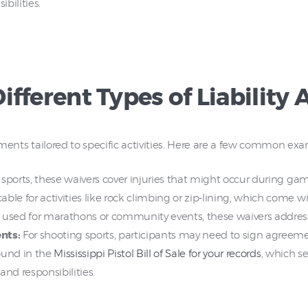
bilities.
fferent Types of Liability
eements tailored to specific activities. Here are a few common ex
sports, these waivers cover injuries that might occur during game
able for activities like rock climbing or zip-lining, which come wi
used for marathons or community events, these waivers address 
nts:
For shooting sports, participants may need to sign agreem
ound in the
Mississippi Pistol Bill of Sale for your records
, which se
nd responsibilities.