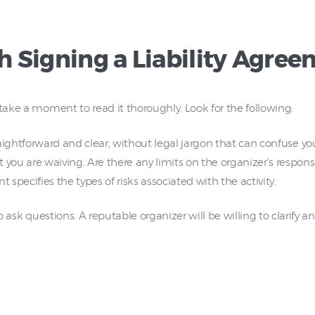
 Signing a Liability Agree
 take a moment to read it thoroughly. Look for the following:
ghtforward and clear, without legal jargon that can confuse yo
ou are waiving. Are there any limits on the organizer’s responsi
pecifies the types of risks associated with the activity.
 to ask questions. A reputable organizer will be willing to clarify