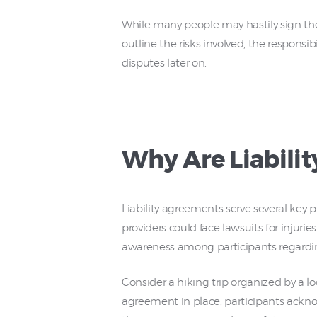
While many people may hastily sign th
outline the risks involved, the responsibi
disputes later on.
Why Are Liabili
Liability agreements serve several key p
providers could face lawsuits for injurie
awareness among participants regarding 
Consider a hiking trip organized by a loca
agreement in place, participants acknow