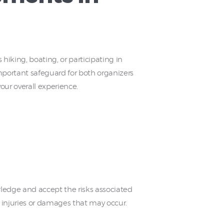
 hiking, boating, or participating in
important safeguard for both organizers
ur overall experience.
owledge and accept the risks associated
ny injuries or damages that may occur.