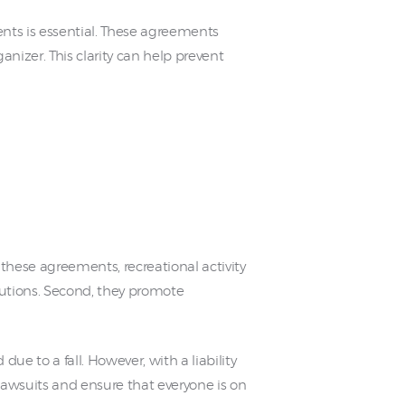
ts is essential. These agreements
rganizer. This clarity can help prevent
 these agreements, recreational activity
ecautions. Second, they promote
due to a fall. However, with a liability
lawsuits and ensure that everyone is on