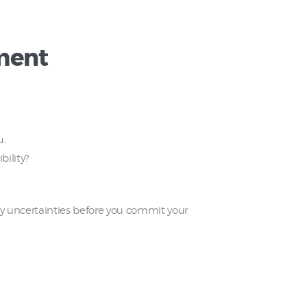
ment
u.
bility?
 any uncertainties before you commit your