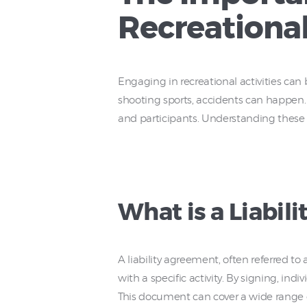
Recreational
Engaging in recreational activities can b
shooting sports, accidents can happen. 
and participants. Understanding these 
What is a Liabil
A liability agreement, often referred t
with a specific activity. By signing, in
This document can cover a wide range of 