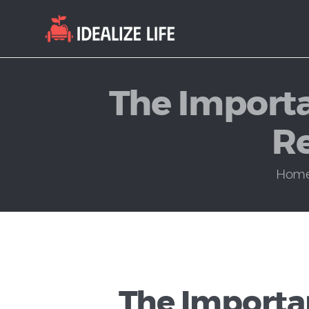
The Importa
Re
Hom
The Importan