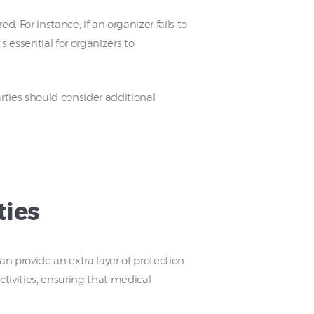
. For instance, if an organizer fails to
s essential for organizers to
rties should consider additional
ties
an provide an extra layer of protection
ctivities, ensuring that medical