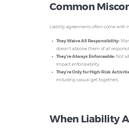
Common Misconc
Liability agreements often come with
They Waive All Responsibility:
Many
doesn’t absolve them of all responsibi
They’re Always Enforceable:
Not all
impact enforceability.
They’re Only for High-Risk Activiti
including casual get-togethers.
When Liability