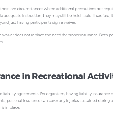
there are circumstances where additional precautions are required
dequate instruction, they may still be held liable. Therefore, it’
nd just having participants sign a waiver.
a waiver does not replace the need for proper insurance. Both pa
os.
rance in Recreational Activi
liability agreements. For organizers, having liability insurance c
ants, personal insurance can cover any injuries sustained during a
is in place.