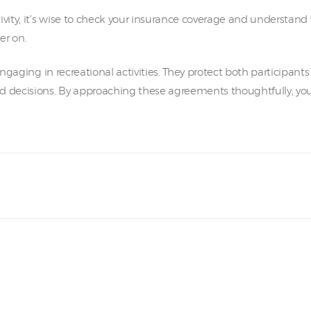
vity, it’s wise to check your insurance coverage and understand w
er on.
 engaging in recreational activities. They protect both participa
d decisions. By approaching these agreements thoughtfully, you c