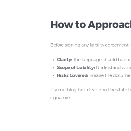
How to Approach
Before signing any liability agreement,
Clarity:
The language should be strai
Scope of Liability:
Understand what y
Risks Covered:
Ensure the document s
If something isn’t clear, don’t hesitate
signature.