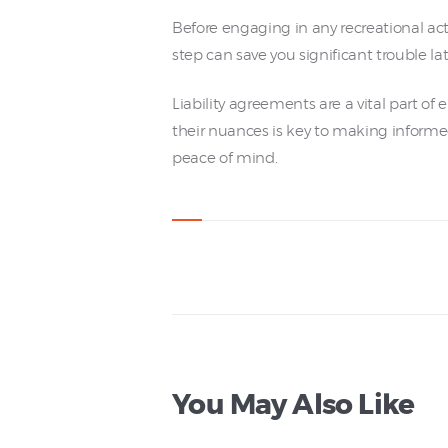
Before engaging in any recreational acti
step can save you significant trouble lat
Liability agreements are a vital part of
their nuances is key to making informe
peace of mind.
You May Also Like