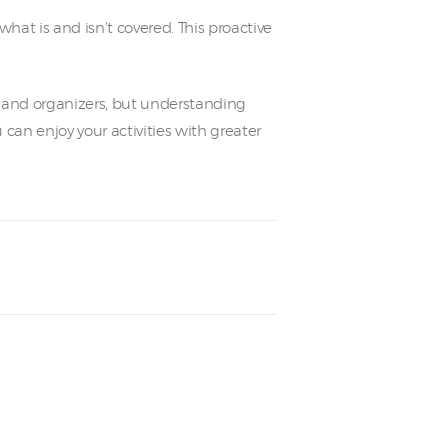
hat is and isn’t covered. This proactive
nts and organizers, but understanding
an enjoy your activities with greater