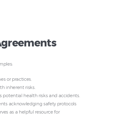
 Agreements
amples:
s or practices.
th inherent risks.
potential health risks and accidents.
ents acknowledging safety protocols
rves as a helpful resource for