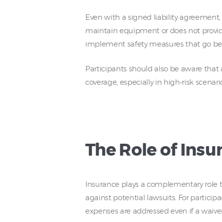
Even with a signed liability agreement, 
maintain equipment or does not provide a
implement safety measures that go beyo
Participants should also be aware that 
coverage, especially in high-risk scenari
The Role of Insu
Insurance plays a complementary role to 
against potential lawsuits. For particip
expenses are addressed even if a waiver 