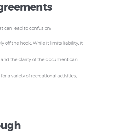
Agreements
 can lead to confusion:
f the hook. While it limits liability, it
ws and the clarity of the document can
 a variety of recreational activities,
ough