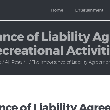
News
Home
Entertainment
Politics
nce of Liability A
creational Activit
e
All Posts
...
The Importance of Liability Agreements
ce of Liability Agre