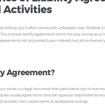
 Activities
e thrilling, but it often comes with unforeseen risks. Whether it’s
This is where liability agreements come into play, serving as a 
agreements not only protects your interests but also enhances yo
ity Agreement?
o as a waiver, is a legal document that participants sign to ackn
dividuals usually agree not to hold the organizer responsible for a
activities, from sports events to recreational outings.