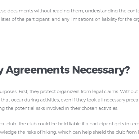
ese documents without reading them, understanding the conten
lities of the participant, and any limitations on liability for the o
ty Agreements Necessary?
urposes. First, they protect organizers from legal claims. Without
s that occur during activities, even if they took all necessary pr
the potential risks involved in their chosen activities.
l club. The club could be held liable if a participant gets injured 
ledge the risks of hiking, which can help shield the club from 