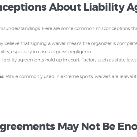
eptions About Liability 
 misunderstandings. Here are some common misconceptions that
 believe that signing a waiver means the organizer is completely of
lity, especially in cases of gross negligence.
 liability agreements hold up in court. Factors such as state la
es:
While commonly used in extreme sports, waivers are relevant for
 Agreements May Not Be En