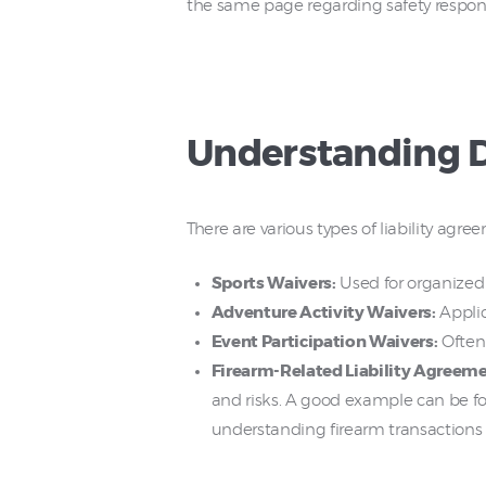
the same page regarding safety responsi
Understanding Di
There are various types of liability agr
Sports Waivers:
Used for organized 
Adventure Activity Waivers:
Applic
Event Participation Waivers:
Often 
Firearm-Related Liability Agreeme
and risks. A good example can be f
understanding firearm transactions a