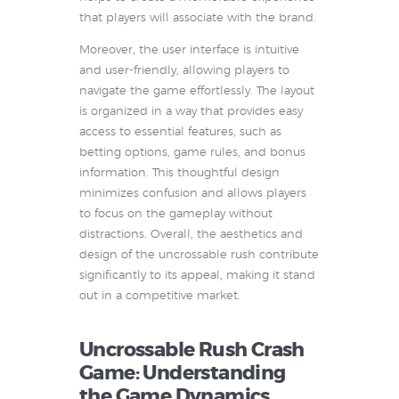
that players will associate with the brand.
Moreover, the user interface is intuitive
and user-friendly, allowing players to
navigate the game effortlessly. The layout
is organized in a way that provides easy
access to essential features, such as
betting options, game rules, and bonus
information. This thoughtful design
minimizes confusion and allows players
to focus on the gameplay without
distractions. Overall, the aesthetics and
design of the uncrossable rush contribute
significantly to its appeal, making it stand
out in a competitive market.
Uncrossable Rush Crash
Game: Understanding
the Game Dynamics