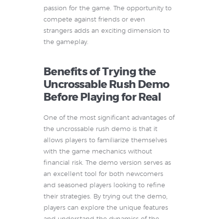
passion for the game. The opportunity to
compete against friends or even
strangers adds an exciting dimension to
the gameplay.
Benefits of Trying the
Uncrossable Rush Demo
Before Playing for Real
One of the most significant advantages of
the uncrossable rush demo is that it
allows players to familiarize themselves
with the game mechanics without
financial risk. The demo version serves as
an excellent tool for both newcomers
and seasoned players looking to refine
their strategies. By trying out the demo,
players can explore the unique features