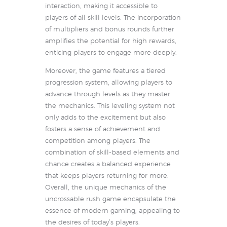
interaction, making it accessible to
players of all skill levels. The incorporation
of multipliers and bonus rounds further
amplifies the potential for high rewards,
enticing players to engage more deeply.
Moreover, the game features a tiered
progression system, allowing players to
advance through levels as they master
the mechanics. This leveling system not
only adds to the excitement but also
fosters a sense of achievement and
competition among players. The
combination of skill-based elements and
chance creates a balanced experience
that keeps players returning for more.
Overall, the unique mechanics of the
uncrossable rush game encapsulate the
essence of modern gaming, appealing to
the desires of today’s players.