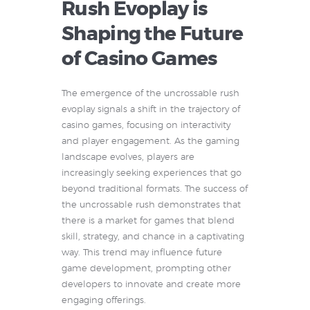
Rush Evoplay is
Shaping the Future
of Casino Games
The emergence of the uncrossable rush
evoplay signals a shift in the trajectory of
casino games, focusing on interactivity
and player engagement. As the gaming
landscape evolves, players are
increasingly seeking experiences that go
beyond traditional formats. The success of
the uncrossable rush demonstrates that
there is a market for games that blend
skill, strategy, and chance in a captivating
way. This trend may influence future
game development, prompting other
developers to innovate and create more
engaging offerings.