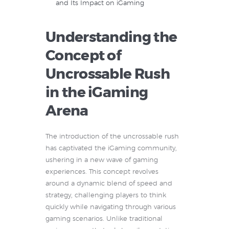
and Its Impact on iGaming
Understanding the
Concept of
Uncrossable Rush
in the iGaming
Arena
The introduction of the uncrossable rush
has captivated the iGaming community,
ushering in a new wave of gaming
experiences. This concept revolves
around a dynamic blend of speed and
strategy, challenging players to think
quickly while navigating through various
gaming scenarios. Unlike traditional