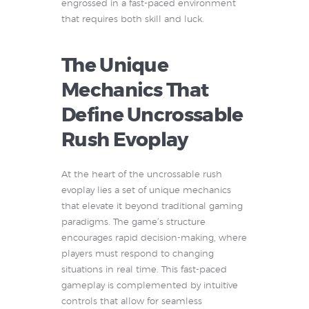
engrossed in a fast-paced environment
that requires both skill and luck.
The Unique
Mechanics That
Define Uncrossable
Rush Evoplay
At the heart of the uncrossable rush
evoplay lies a set of unique mechanics
that elevate it beyond traditional gaming
paradigms. The game’s structure
encourages rapid decision-making, where
players must respond to changing
situations in real time. This fast-paced
gameplay is complemented by intuitive
controls that allow for seamless