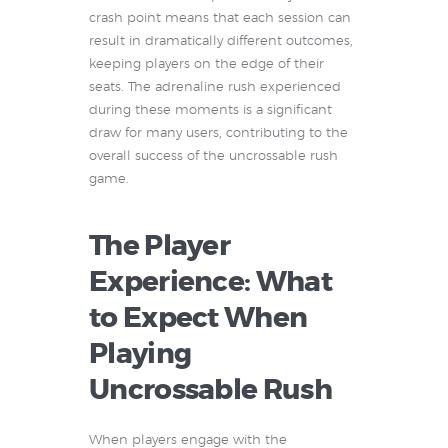
crash point means that each session can
result in dramatically different outcomes,
keeping players on the edge of their
seats. The adrenaline rush experienced
during these moments is a significant
draw for many users, contributing to the
overall success of the uncrossable rush
game.
The Player
Experience: What
to Expect When
Playing
Uncrossable Rush
When players engage with the