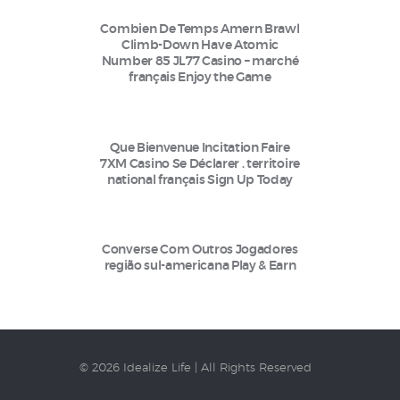
Combien De Temps Amern Brawl
Climb-Down Have Atomic
Number 85 JL77 Casino – marché
français Enjoy the Game
Que Bienvenue Incitation Faire
7XM Casino Se Déclarer . territoire
national français Sign Up Today
Converse Com Outros Jogadores
região sul-americana Play & Earn
© 2026 Idealize Life | All Rights Reserved