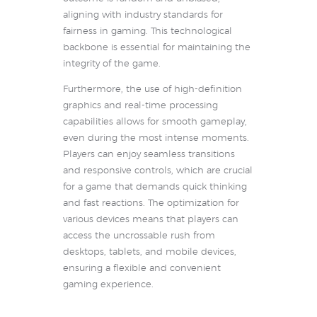
aligning with industry standards for
fairness in gaming. This technological
backbone is essential for maintaining the
integrity of the game.
Furthermore, the use of high-definition
graphics and real-time processing
capabilities allows for smooth gameplay,
even during the most intense moments.
Players can enjoy seamless transitions
and responsive controls, which are crucial
for a game that demands quick thinking
and fast reactions. The optimization for
various devices means that players can
access the uncrossable rush from
desktops, tablets, and mobile devices,
ensuring a flexible and convenient
gaming experience.