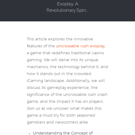
Evoplay: A
Revolutionary Spin...
This article explores the innovative
features of the
uncrossable rush evoplay
,
a game that redefines traditional casino
gaming. We will delve into its unique
mechanics, the technology behind it, and
how it stands out in the crowded
iGaming landscape. Additionally, we will
discuss its gameplay experience, the
significance of the uncrossable rush crash
game, and the impact it has on players.
Join us as we uncover what makes this
game a must-try for both seasoned
gamblers and newcomers alike.
Understanding the Concept of