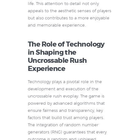
life. This attention to detail not only
appeals to the aesthetic senses of players
but also contributes to a more enjoyable
and memorable experience.
The Role of Technology
in Shaping the
Uncrossable Rush
Experience
Technology plays a pivotal role in the
development and execution of the
uncrossable rush evoplay. The game is
powered by advanced algorithms that
ensure fairness and transparency, key
factors that build trust among players.
The integration of random number
generators (RNG) guarantees that every
outcome is random and unbiased,