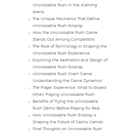
Uncrossable Rush in the iGaming
Arena
The Unique Mechanics That Define
Uncrossable Rush Evoplay
How the Uncrossable Rush Game
Stands Out Among Competitors
The Role of Technology in Shaping the
Uncrossable Rush Experience
Exploring the Aesthetics and Design of
Uncrossable Rush Evoplay
Uncrossable Rush Crash Game:
Understanding the Game Dynamics
The Player Experience: What to Expect
When Playing Uncrossable Rush
Benefits of Trying the Uncrossable
Rush Demo Before Playing for Real
How Uncrossable Rush Evoplay is
Shaping the Future of Casino Games
Final Thoughts on Uncrossable Rush