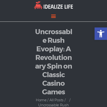
Open toolbar
Uncrossabl
Home
Entertainment
e Rush
Lifestyle
Evoplay: A
News
Revolution
Politics
ary Spin on
Classic
Casino
Games
Home
All Posts
...
Uncrossable Rush