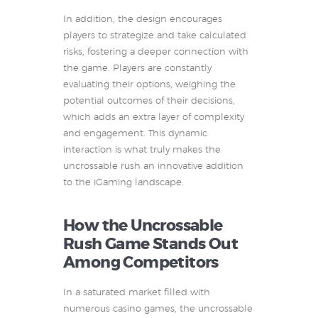
In addition, the design encourages
players to strategize and take calculated
risks, fostering a deeper connection with
the game. Players are constantly
evaluating their options, weighing the
potential outcomes of their decisions,
which adds an extra layer of complexity
and engagement. This dynamic
interaction is what truly makes the
uncrossable rush an innovative addition
to the iGaming landscape.
How the Uncrossable
Rush Game Stands Out
Among Competitors
In a saturated market filled with
numerous casino games, the uncrossable