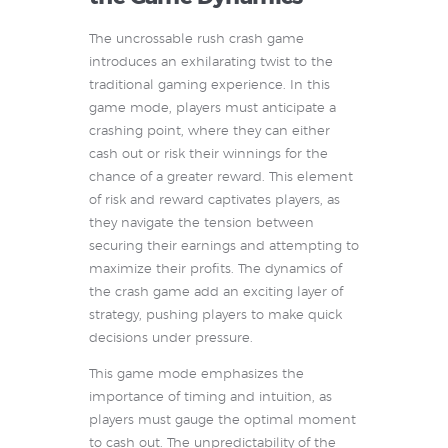
The uncrossable rush crash game
introduces an exhilarating twist to the
traditional gaming experience. In this
game mode, players must anticipate a
crashing point, where they can either
cash out or risk their winnings for the
chance of a greater reward. This element
of risk and reward captivates players, as
they navigate the tension between
securing their earnings and attempting to
maximize their profits. The dynamics of
the crash game add an exciting layer of
strategy, pushing players to make quick
decisions under pressure.
This game mode emphasizes the
importance of timing and intuition, as
players must gauge the optimal moment
to cash out. The unpredictability of the