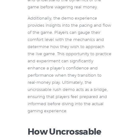
and understand the dynamics of the
game before wagering real money.
Additionally, the demo experience
provides insights into the pacing and flow
of the game. Players can gauge their
comfort level with the mechanics and
determine how they wish to approach
the live game. This opportunity to practice
and experiment can significantly
enhance a player’s confidence and
performance when they transition to
real-money play. Ultimately, the
uncrossable rush demo acts as a bridge,
ensuring that players feel prepared and
informed before diving into the actual
gaming experience.
How Uncrossable