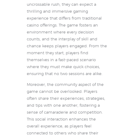
uncrossable rush, they can expect a
thrilling and immersive gaming
experience that differs from traditional
casino offerings. The game fosters an
environment where every decision
counts, and the interplay of skill and
chance keeps players engaged. From the
moment they start, players find
themselves in a fast-paced scenario
where they must make quick choices,
ensuring that no two sessions are alike.
Moreover, the community aspect of the
game cannot be overlooked. Players
often share their experiences, strategies,
and tips with one another, fostering a
sense of camaraderie and competition.
This social interaction enhances the
overall experience, as players feel
connected to others who share their