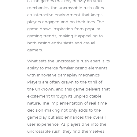
casino games that rely heavily on static
mechanics, the uncrossable rush offers
an interactive environment that keeps
players engaged and on their toes. The
game draws inspiration from popular
gaming trends, making it appealing to
both casino enthusiasts and casual
gamers.
What sets the uncrossable rush apart is its
ability to merge familiar casino elements
with innovative gameplay mechanics.
Players are often drawn to the thrill of
the unknown, and this game delivers that
excitement through its unpredictable
nature. The implementation of real-time
decision-making not only adds to the
gameplay but also enhances the overall
user experience. As players dive into the
uncrossable rush, they find themselves