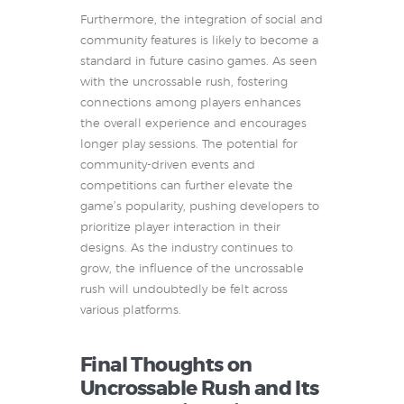
Furthermore, the integration of social and
community features is likely to become a
standard in future casino games. As seen
with the uncrossable rush, fostering
connections among players enhances
the overall experience and encourages
longer play sessions. The potential for
community-driven events and
competitions can further elevate the
game’s popularity, pushing developers to
prioritize player interaction in their
designs. As the industry continues to
grow, the influence of the uncrossable
rush will undoubtedly be felt across
various platforms.
Final Thoughts on
Uncrossable Rush and Its