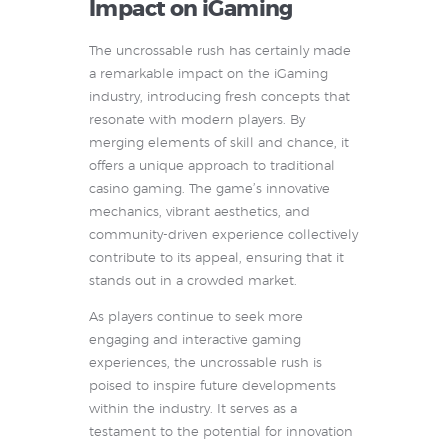
Impact on iGaming
The uncrossable rush has certainly made
a remarkable impact on the iGaming
industry, introducing fresh concepts that
resonate with modern players. By
merging elements of skill and chance, it
offers a unique approach to traditional
casino gaming. The game’s innovative
mechanics, vibrant aesthetics, and
community-driven experience collectively
contribute to its appeal, ensuring that it
stands out in a crowded market.
As players continue to seek more
engaging and interactive gaming
experiences, the uncrossable rush is
poised to inspire future developments
within the industry. It serves as a
testament to the potential for innovation