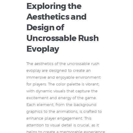
Exploring the
Aesthetics and
Design of
Uncrossable Rush
Evoplay
The aesthetics of the uncrossable rush
evoplay are designed to create an
immersive and enjoyable environment
for players. The color palette is vibrant,
with dynamic visuals that capture the
excitement and energy of the game.
Each element, from the background
graphics to the animations, is crafted to
enhance player engagement. This
attention to visual detail is crucial, as it
helps to create a memorable experience