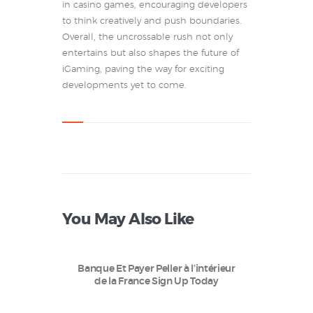
in casino games, encouraging developers
to think creatively and push boundaries.
Overall, the uncrossable rush not only
entertains but also shapes the future of
iGaming, paving the way for exciting
developments yet to come.
You May Also Like
Banque Et Payer Peller à l’intérieur
de la France Sign Up Today