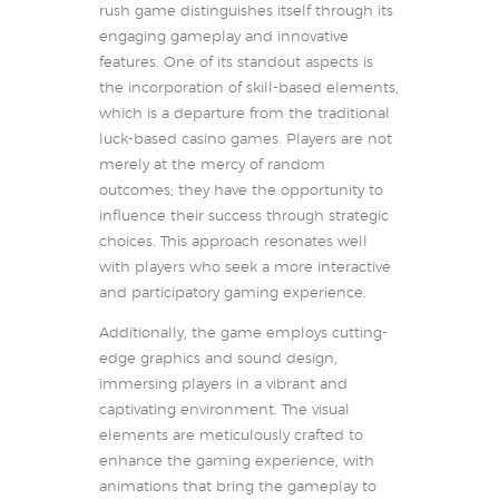
rush game distinguishes itself through its
engaging gameplay and innovative
features. One of its standout aspects is
the incorporation of skill-based elements,
which is a departure from the traditional
luck-based casino games. Players are not
merely at the mercy of random
outcomes; they have the opportunity to
influence their success through strategic
choices. This approach resonates well
with players who seek a more interactive
and participatory gaming experience.
Additionally, the game employs cutting-
edge graphics and sound design,
immersing players in a vibrant and
captivating environment. The visual
elements are meticulously crafted to
enhance the gaming experience, with
animations that bring the gameplay to