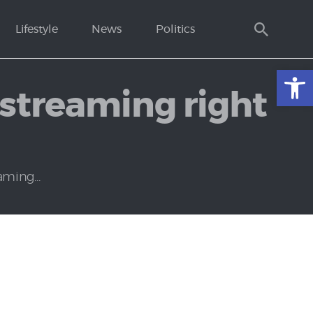
Lifestyle
News
Politics
Open toolbar
streaming right
ming...