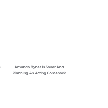
s
Amanda Bynes Is Sober And
Planning An Acting Comeback