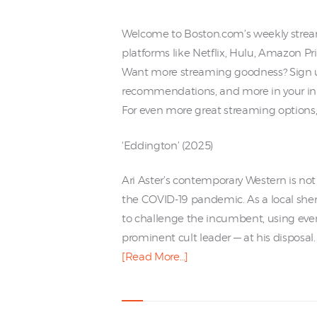
Welcome to Boston.com’s weekly stre
platforms like Netflix, Hulu, Amazon 
Want more streaming goodness? Sign up
recommendations, and more in your in
For even more great streaming options, 
‘Eddington’ (2025)
Ari Aster’s contemporary Western is not 
the COVID-19 pandemic. As a local sher
to challenge the incumbent, using every
prominent cult leader — at his disposal.
[Read More…]