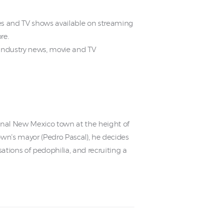
 and TV shows available on streaming
re.
industry news, movie and TV
tional New Mexico town at the height of
wn’s mayor (Pedro Pascal), he decides
ations of pedophilia, and recruiting a