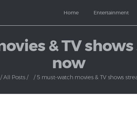
News
Home
Entertainment
Politics
ovies & TV shows 
now
All Posts
...
5 must-watch movies & TV shows strea