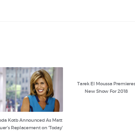
Tarek El Moussa Premiere
New Show For 2018
oda Kotb Announced As Matt
uer’s Replacement on ‘Today’