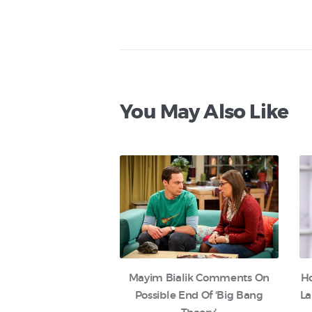
You May Also Like
Mayim Bialik Comments On
H
Possible End Of ‘Big Bang
La