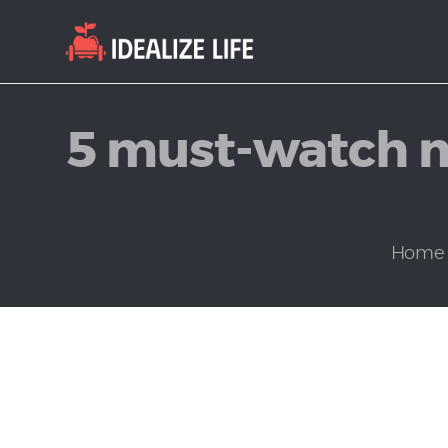
5 must-watch m
Home