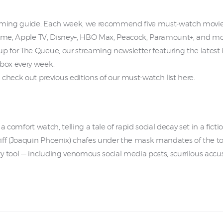
aming guide. Each week, we recommend five must-watch movies
Prime, Apple TV, Disney+, HBO Max, Peacock, Paramount+, and mo
 for The Queue, our streaming newsletter featuring the latest 
box every week.
check out previous editions of our must-watch list here.
a comfort watch, telling a tale of rapid social decay set in a fic
iff (Joaquin Phoenix) chafes under the mask mandates of the to
 tool — including venomous social media posts, scurrilous accus