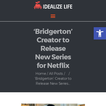
Open toolbar
‘Bridgerton’
Home
Entertainment
Creator to
Lifestyle
Release
News
New Series
Politics
for Netflix
Home
All Posts
...
‘Bridgerton’ Creator to
Release New Series...