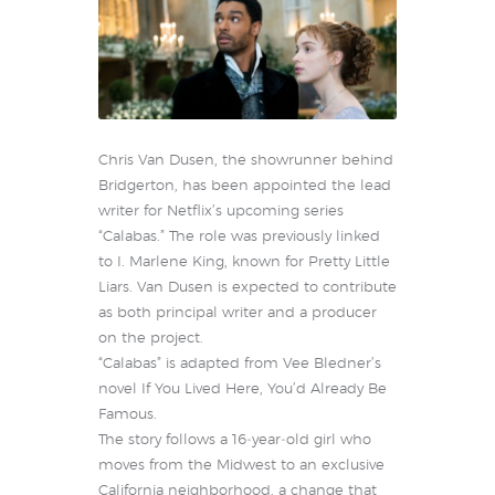
Chris Van Dusen, the showrunner behind
Bridgerton, has been appointed the lead
writer for Netflix’s upcoming series
“Calabas.” The role was previously linked
to I. Marlene King, known for Pretty Little
Liars. Van Dusen is expected to contribute
as both principal writer and a producer
on the project.
“Calabas” is adapted from Vee Bledner’s
novel If You Lived Here, You’d Already Be
Famous.
The story follows a 16‑year‑old girl who
moves from the Midwest to an exclusive
California neighborhood, a change that