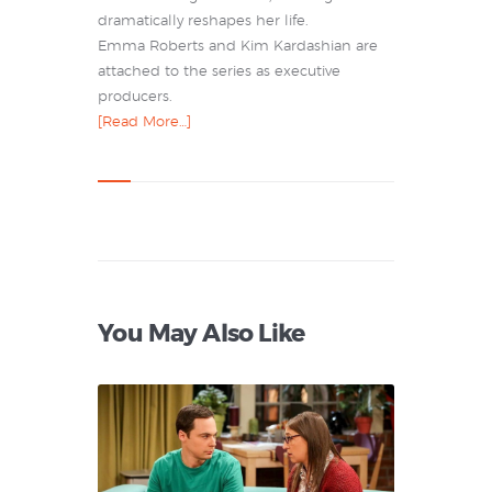
dramatically reshapes her life.
Emma Roberts and Kim Kardashian are
attached to the series as executive
producers.
[Read More…]
You May Also Like