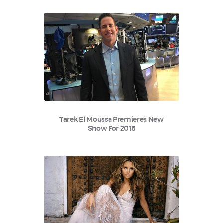
Tarek El Moussa Premieres New
Show For 2018