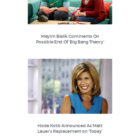
Mayim Bialik Comments On
Possible End Of ‘Big Bang Theory’
Hoda Kotb Announced As Matt
Lauer’s Replacement on ‘Today’