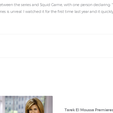
tween the series and Squid Game, with one person declaring: “I
s is unreal. I watched it for the first time last year and it quic
Tarek El Moussa Premiere