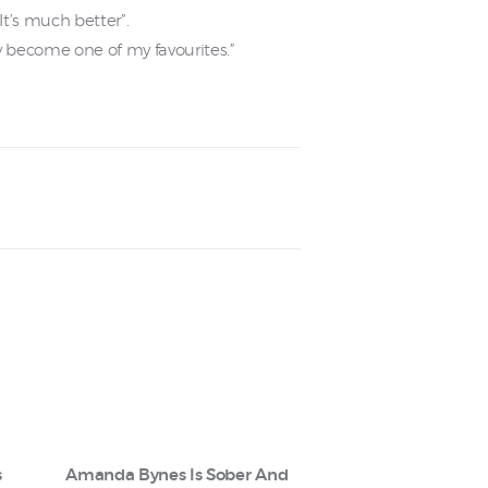
t’s much better”.
kly become one of my favourites.”
s
Amanda Bynes Is Sober And