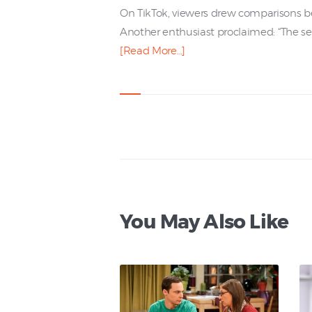
On TikTok, viewers drew comparisons be
Another enthusiast proclaimed: “The serie
[Read More…]
You May Also Like