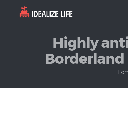
Highly anti
Borderland r
Ho