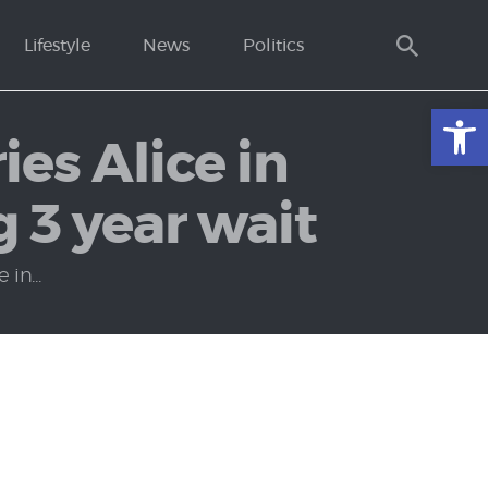
Lifestyle
News
Politics
Open toolbar
ies Alice in
g 3 year wait
in...