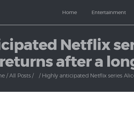
News
Home
Entertainment
Politics
cipated Netflix ser
eturns after a lon
me
All Posts
...
Highly anticipated Netflix series Alice 