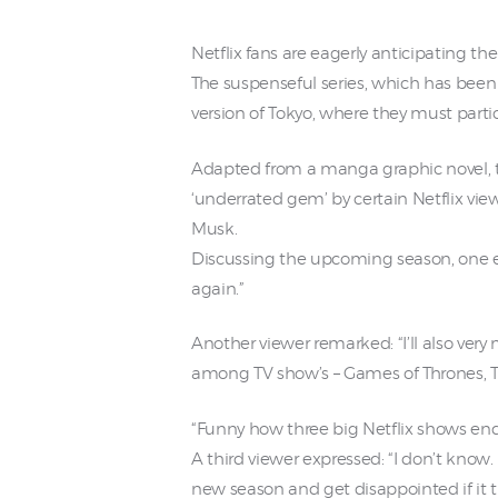
Netflix fans are eagerly anticipating th
The suspenseful series, which has been
version of Tokyo, where they must partic
Adapted from a manga graphic novel, th
‘underrated gem’ by certain Netflix vie
Musk.
Discussing the upcoming season, one e
again.”
Another viewer remarked: “I’ll also very
among TV show’s – Games of Thrones, Th
“Funny how three big Netflix shows end
A third viewer expressed: “I don’t know.
new season and get disappointed if it t