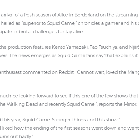
e arrival of a fresh season of Alice in Borderland on the streaming
 hailed as “superior to Squid Game,” chronicles a gamer and hi
ipate in brutal challenges to stay alive.
e production features Kento Yamazaki, Tao Tsuchiya, and Nijiro
wers. The news emerges as Squid Game fans say ‘that explains it’ 
nthusiast commented on Reddit: “Cannot wait, loved the Manga,
 much be looking forward to see if this one of the few shows that
e Walking Dead and recently Squid Game.”, reports the Mirror.
 this year; Squid Game, Stranger Things and this show.”
 I liked how the ending of the first seasons went down and went fo
urns out badly.”