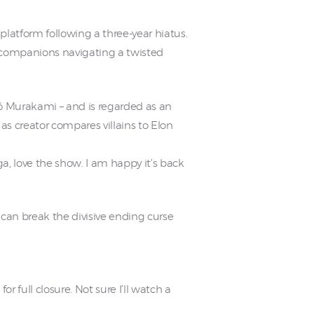
 platform following a three-year hiatus.
s companions navigating a twisted
̂ Murakami – and is regarded as an
as creator compares villains to Elon
 love the show. I am happy it’s back
 can break the divisive ending curse
r full closure. Not sure I’ll watch a