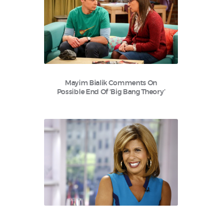
Mayim Bialik Comments On
Possible End Of ‘Big Bang Theory’