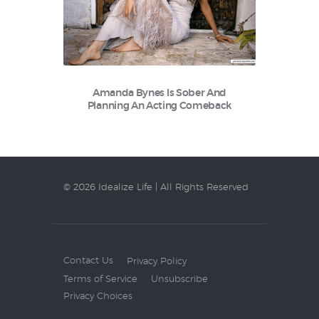
Amanda Bynes Is Sober And
Planning An Acting Comeback
© 2026 Idealize Life | All Rights Reserved
Contact Us
Privacy Policy
Terms of Service
Unsubscribe
Privacy Choices