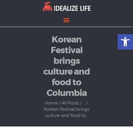
Open toolbar
Korean
Home
Entertainment
Festival
Lifestyle
brings
News
culture and
Politics
food to
Columbia
Home
All Posts
...
Korean Festival brings
culture and food to...