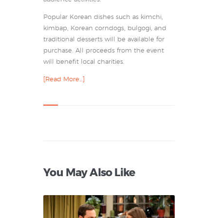
Popular Korean dishes such as kimchi,
kimbap, Korean corndogs, bulgogi, and
traditional desserts will be available for
purchase. All proceeds from the event
will benefit local charities.
[Read More…]
You May Also Like