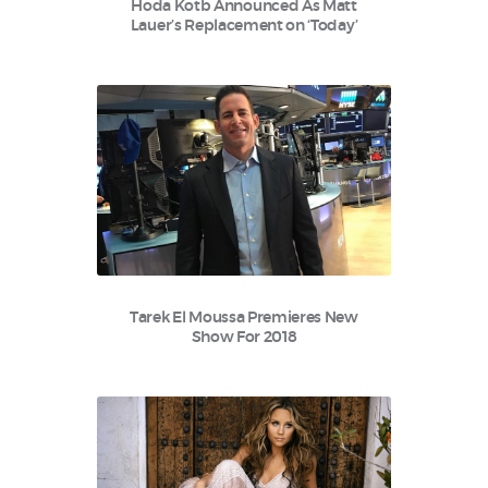
Hoda Kotb Announced As Matt
Lauer’s Replacement on ‘Today’
Tarek El Moussa Premieres New
Show For 2018