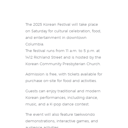
The 2025 Korean Festival will take place
on Saturday for cultural celebration, food,
and entertainment in downtown
Columbia.
The festival runs from 11 a.m. to 5 p.m. at
1412 Richland Street and is hosted by the
Korean Community Presbyterian Church.
Admission is free, with tickets available for
purchase on-site for food and activities.
Guests can enjoy traditional and modern
Korean performances, including dance,
music, and a K-pop dance contest.
The event will also feature taekwondo
demonstrations, interactive games, and
audience activities.