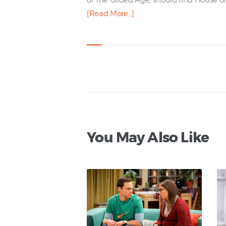
or The Gilded Age, should find House of 
[Read More…]
You May Also Like