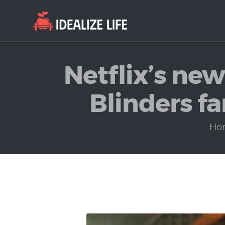
Netflix’s ne
Blinders f
Ho