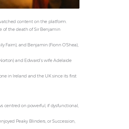
watched content on the platform.
e of the death of Sir Benjamin
ily Fairn), and Benjamin (Fionn O’Shea),
s Norton) and Edward’s wife Adelaide
 in Ireland and the UK since its first
 centred on powerful, if dysfunctional,
njoyed Peaky Blinders, or Succession,