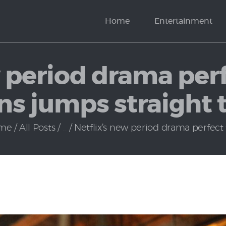
News
Home
Entertainment
Politics
w period drama perf
ans jumps straight 
me
All Posts
...
Netflix’s new period drama perfect fo