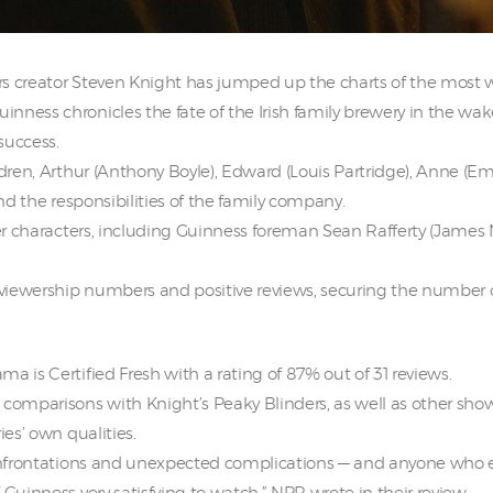
rs creator Steven Knight has jumped up the charts of the most 
ness chronicles the fate of the Irish family brewery in the wak
success.
ldren, Arthur (Anthony Boyle), Edward (Louis Partridge), Anne (Em
and the responsibilities of the family company.
ther characters, including Guinness foreman Sean Rafferty (Jame
iewership numbers and positive reviews, securing the number one
a is Certified Fresh with a rating of 87% out of 31 reviews.
comparisons with Knight’s Peaky Blinders, as well as other shows
ies’ own qualities.
confrontations and unexpected complications — and anyone who e