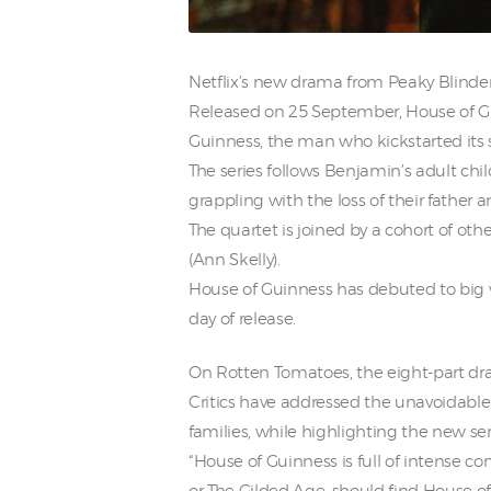
Netflix’s new drama from Peaky Blinde
Released on 25 September, House of Guin
Guinness, the man who kickstarted its 
The series follows Benjamin’s adult chi
grappling with the loss of their father 
The quartet is joined by a cohort of o
(Ann Skelly).
House of Guinness has debuted to big v
day of release.
On Rotten Tomatoes, the eight-part dram
Critics have addressed the unavoidable 
families, while highlighting the new ser
“House of Guinness is full of intense 