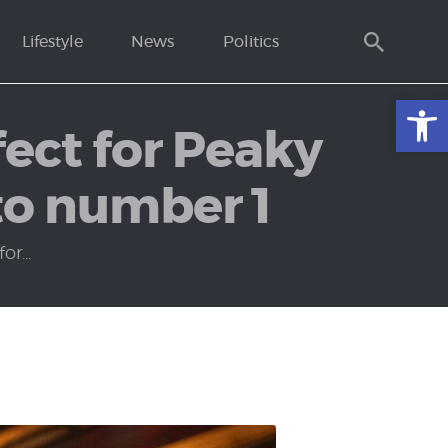
Lifestyle
News
Politics
Open toolbar
ect for Peaky
to number 1
r...