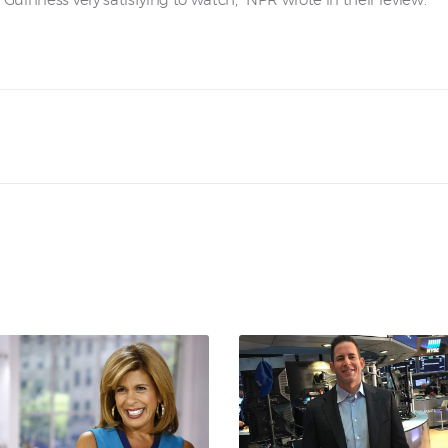
Guinness very satisfying to watch,” NPR wrote in their review.