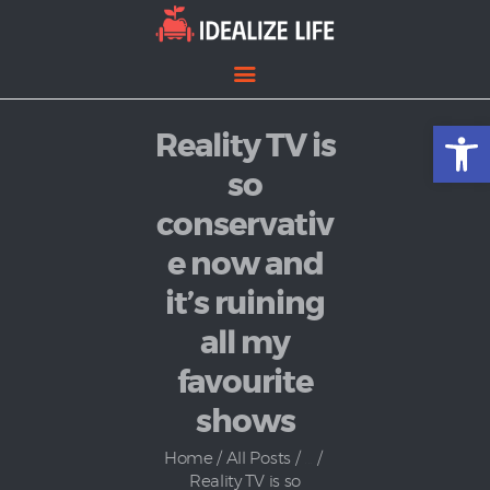
Open toolbar
Reality TV is
Home
Entertainment
so
Lifestyle
conservativ
News
e now and
Politics
it’s ruining
all my
favourite
shows
Home
All Posts
...
Reality TV is so