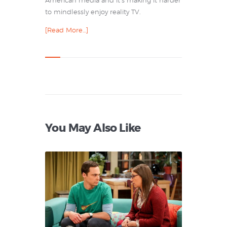
American media and it’s making it harder
to mindlessly enjoy reality TV.
[Read More…]
You May Also Like