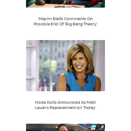
Mayim Bialik Comments On
Possible End Of ‘Big Bang Theory’
Hoda Kotb Announced As Matt
Lauer’s Replacement on ‘Today’