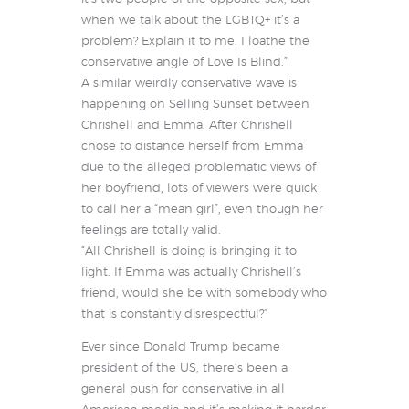
when we talk about the LGBTQ+ it’s a
problem? Explain it to me. I loathe the
conservative angle of Love Is Blind.”
A similar weirdly conservative wave is
happening on Selling Sunset between
Chrishell and Emma. After Chrishell
chose to distance herself from Emma
due to the alleged problematic views of
her boyfriend, lots of viewers were quick
to call her a “mean girl”, even though her
feelings are totally valid.
“All Chrishell is doing is bringing it to
light. If Emma was actually Chrishell’s
friend, would she be with somebody who
that is constantly disrespectful?”
Ever since Donald Trump became
president of the US, there’s been a
general push for conservative in all