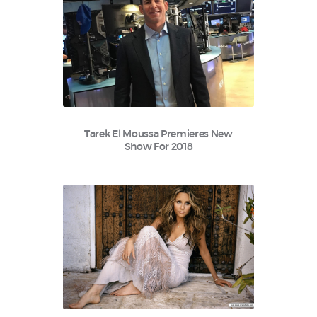
Tarek El Moussa Premieres New
Show For 2018