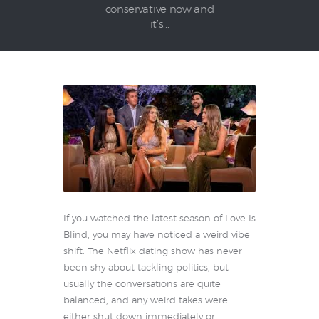
conservative now and
it’s...
If you watched the latest season of Love Is
Blind, you may have noticed a weird vibe
shift. The Netflix dating show has never
been shy about tackling politics, but
usually the conversations are quite
balanced, and any weird takes were
either shut down immediately or