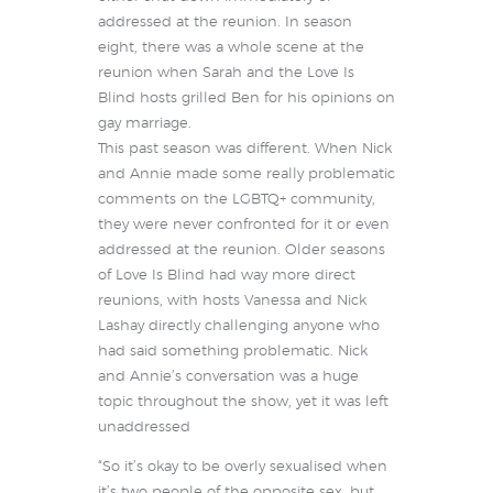
addressed at the reunion. In season
eight, there was a whole scene at the
reunion when Sarah and the Love Is
Blind hosts grilled Ben for his opinions on
gay marriage.
This past season was different. When Nick
and Annie made some really problematic
comments on the LGBTQ+ community,
they were never confronted for it or even
addressed at the reunion. Older seasons
of Love Is Blind had way more direct
reunions, with hosts Vanessa and Nick
Lashay directly challenging anyone who
had said something problematic. Nick
and Annie’s conversation was a huge
topic throughout the show, yet it was left
unaddressed
“So it’s okay to be overly sexualised when
it’s two people of the opposite sex, but