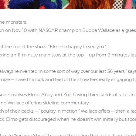
e monsters.
son on Nov. 10 with NASCAR champion Bubba Wallace as a guest
s at the top of the show. “Elmo so happy to see you.”
ffering an 11-minute main story at the top — up from 9 minutes 
 always reinvented in some sort of way over our last 56 years,” say
nize — have the look and feel of the show feel really engaging fo
pisode involves Elmo, Abby and Zoe having three kinds of races i
nd Wallace offering sideline commentary.
ch of their backs — “poultry in motion,” Wallace offers — then a r
ack. Elmo gets discouraged when he doesn’t win initially but soon
ities to ‘Sesame Street’ because they bring their own flavor, they