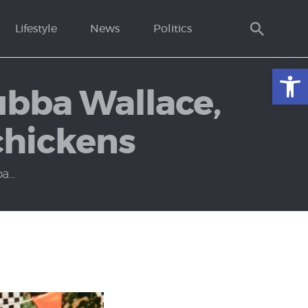
Lifestyle
News
Politics
Open toolbar
ubba Wallace,
 chickens
...