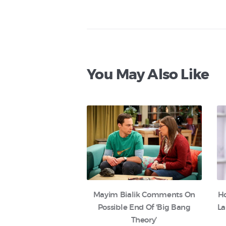
You May Also Like
Mayim Bialik Comments On
H
Possible End Of ‘Big Bang
La
Theory’