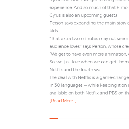
experience. And so much of that Elmo r
Cyrus is also an upcoming guest.)
Person says expanding the main story 
kids.
“That extra two minutes may not seem l
audience loves,” says Person, whose cre
“We get to have even more animation, 
So, we just love when we can get them 
Netflix and the fourth wall
The deal with Netflix is a game-change
in 30 languages — while keeping it on 
available on both Netflix and PBS on t
[Read More…]