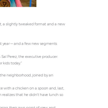
, a slightly tweaked format and a new
last year — and a few new segments
s Sal Perez, the executive producer.
r kids today.”
n the neighborhood, joined by an
ace with a chicken on a spoon and, last,
 realizes that he didn’t have lunch so
 bring their own point of view and