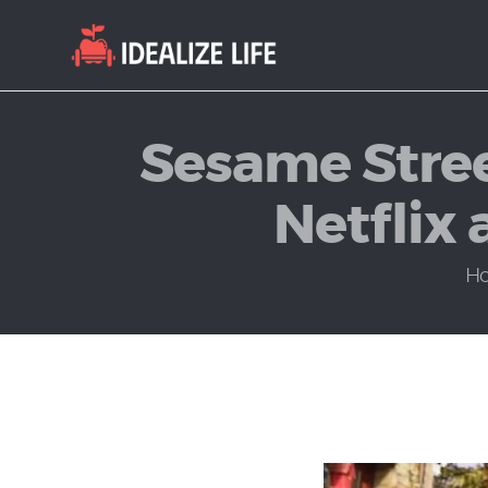
Sesame Stree
Netflix 
H