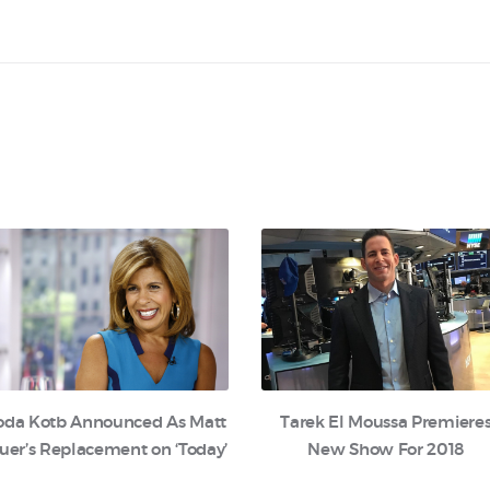
oda Kotb Announced As Matt
Tarek El Moussa Premiere
uer’s Replacement on ‘Today’
New Show For 2018