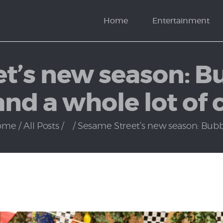
News
Home
Entertainment
Politics
t’s new season: B
and a whole lot of
ome
All Posts
...
Sesame Street’s new season: Bubba