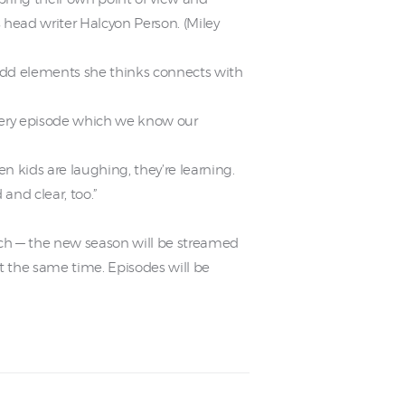
head writer Halcyon Person. (Miley
add elements she thinks connects with
every episode which we know our
kids are laughing, they’re learning.
nd clear, too.”
each — the new season will be streamed
t the same time. Episodes will be