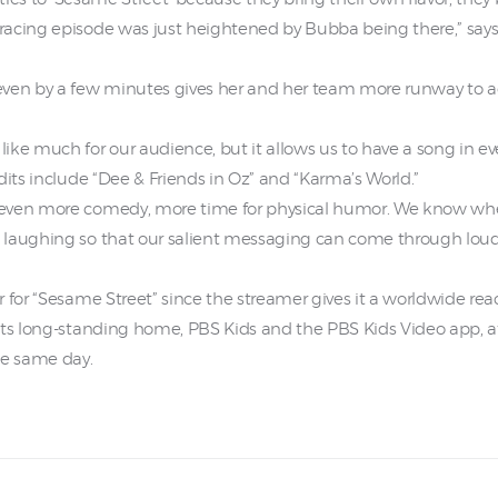
acing episode was just heightened by Bubba being there,” says 
even by a few minutes gives her and her team more runway to 
ike much for our audience, but it allows us to have a song in 
dits include “Dee & Friends in Oz” and “Karma’s World.”
even more comedy, more time for physical humor. We know when 
laughing so that our salient messaging can come through loud a
r for “Sesame Street” since the streamer gives it a worldwide r
its long-standing home, PBS Kids and the PBS Kids Video app, a
he same day.