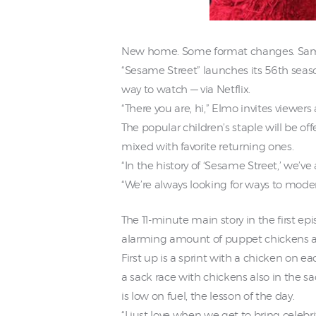
New home. Some format changes. Sam
“Sesame Street” launches its 56th sea
way to watch — via Netflix.
“There you are, hi,” Elmo invites viewer
The popular children’s staple will be o
mixed with favorite returning ones.
“In the history of ‘Sesame Street,’ we’ve
“We’re always looking for ways to moder
The 11-minute main story in the first e
alarming amount of puppet chickens a
First up is a sprint with a chicken on ea
a sack race with chickens also in the s
is low on fuel, the lesson of the day.
“I just love when we get to bring celebr