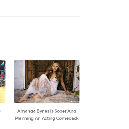
s
Amanda Bynes Is Sober And
Planning An Acting Comeback