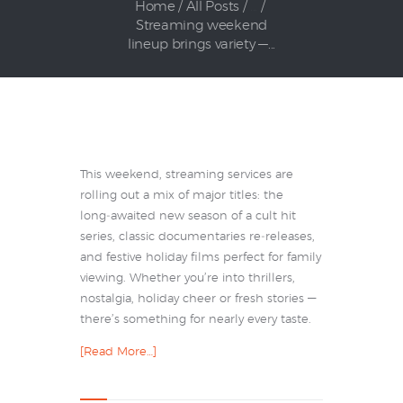
Home
All Posts
...
Streaming weekend
lineup brings variety —...
This weekend, streaming services are
rolling out a mix of major titles: the
long‑awaited new season of a cult hit
series, classic documentaries re‑releases,
and festive holiday films perfect for family
viewing. Whether you’re into thrillers,
nostalgia, holiday cheer or fresh stories —
there’s something for nearly every taste.
[Read More…]