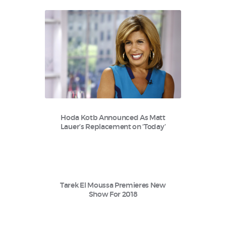
Hoda Kotb Announced As Matt
Lauer’s Replacement on ‘Today’
Tarek El Moussa Premieres New
Show For 2018