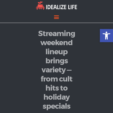
Open toolbar
Streaming
Home
Entertainment
weekend
Lifestyle
lineup
News
brings
Politics
variety —
from cult
hits to
holiday
specials