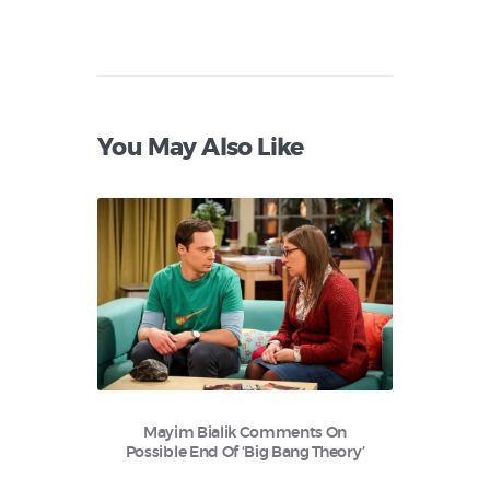
You May Also Like
Mayim Bialik Comments On
Possible End Of ‘Big Bang Theory’