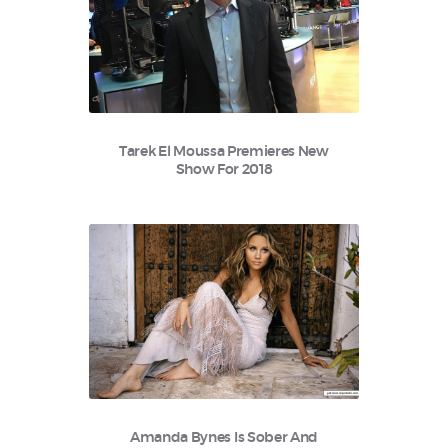
Tarek El Moussa Premieres New
Show For 2018
Amanda Bynes Is Sober And