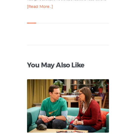
[Read More…]
You May Also Like