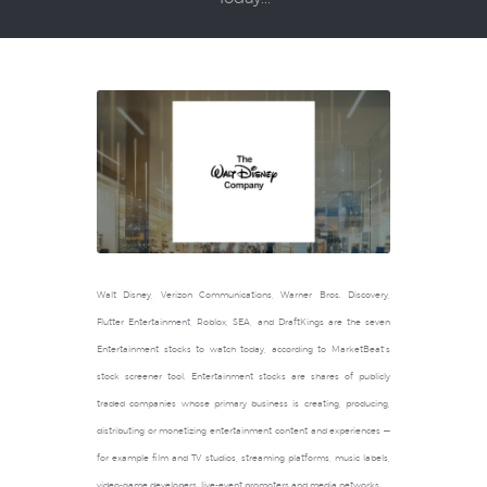
Walt Disney, Verizon Communications, Warner Bros. Discovery,
Flutter Entertainment, Roblox, SEA, and DraftKings are the seven
Entertainment stocks to watch today, according to MarketBeat’s
stock screener tool. Entertainment stocks are shares of publicly
traded companies whose primary business is creating, producing,
distributing or monetizing entertainment content and experiences —
for example film and TV studios, streaming platforms, music labels,
video-game developers, live-event promoters and media networks.