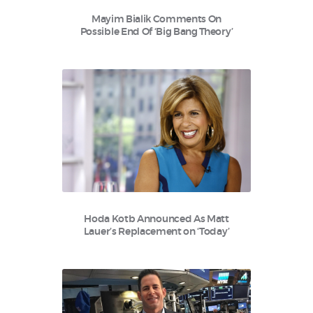
Mayim Bialik Comments On
Possible End Of ‘Big Bang Theory’
Hoda Kotb Announced As Matt
Lauer’s Replacement on ‘Today’