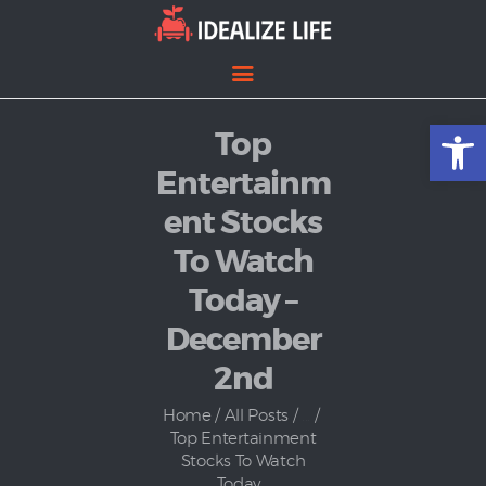
Open toolbar
Top
Home
Entertainment
Entertainm
Lifestyle
ent Stocks
News
To Watch
Politics
Today –
December
2nd
Home
All Posts
...
Top Entertainment
Stocks To Watch
Today...