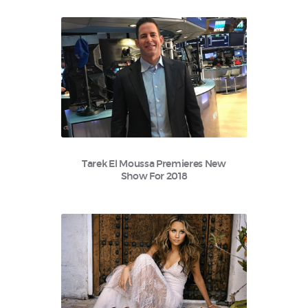
Tarek El Moussa Premieres New
Show For 2018