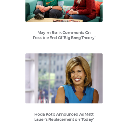
Mayim Bialik Comments On
Possible End Of ‘Big Bang Theory’
Hoda Kotb Announced As Matt
Lauer’s Replacement on ‘Today’