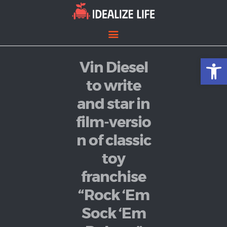
Open toolbar
Vin Diesel
Home
Entertainment
to write
Lifestyle
and star in
News
film‑versio
Politics
n of classic
toy
franchise
“Rock ‘Em
Sock ‘Em