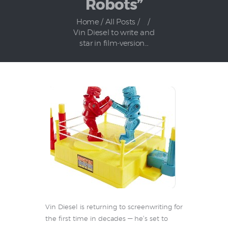
Robots”
Home
All Posts
...
Vin Diesel to write and
star in film‑version...
Vin Diesel is returning to screenwriting for
the first time in decades — he’s set to