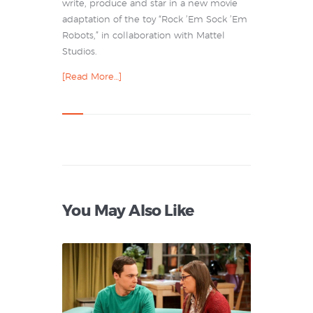
write, produce and star in a new movie
adaptation of the toy “Rock ’Em Sock ’Em
Robots,” in collaboration with Mattel
Studios.
[Read More…]
You May Also Like