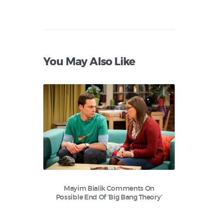
You May Also Like
Mayim Bialik Comments On
Possible End Of ‘Big Bang Theory’