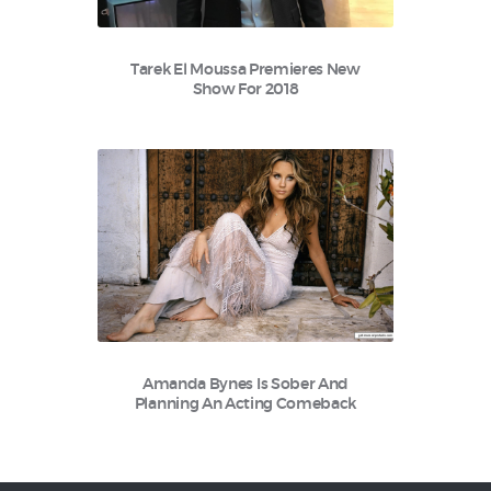
Tarek El Moussa Premieres New
Show For 2018
Amanda Bynes Is Sober And
Planning An Acting Comeback