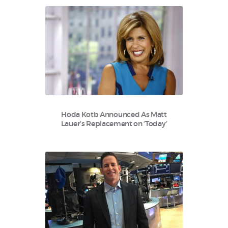
Hoda Kotb Announced As Matt
Lauer’s Replacement on ‘Today’