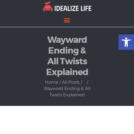
Open toolbar
Wayward
Home
Entertainment
Ending &
Lifestyle
All Twists
News
Explained
Politics
Home
All Posts
...
Wayward Ending & All
Twists Explained