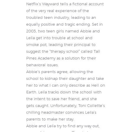
Netflix’s Wayward tells a fictional account
of the very real experience of the
troubled teen industry, leading to an
equally positive and tragic ending. Set in
2003, two teen girls named Abbie and
Leila get into trouble at school and
smoke pot, leading their principal to
suggest the “therapy school” called Tall
Pines Academy as a solution for their
behavioral issues.
Abbie’s parents agree, allowing the
school to kidnap their daughter and take
her to what I can only describe as Hell on
Earth. Leila tracks down the school with
the intent to save her friend, and she
gets caught. Unfortunately, Toni Collette’s
chilling headmaster convinces Leila’s
parents to make her stay.
Abbie and Leila try to find any way out,