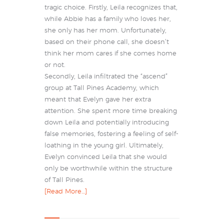
tragic choice. Firstly, Leila recognizes that,
while Abbie has a family who loves her,
she only has her mom. Unfortunately,
based on their phone call, she doesn’t
think her mom cares if she comes home
or not.
Secondly, Leila infiltrated the “ascend”
group at Tall Pines Academy, which
meant that Evelyn gave her extra
attention. She spent more time breaking
down Leila and potentially introducing
false memories, fostering a feeling of self-
loathing in the young girl. Ultimately,
Evelyn convinced Leila that she would
only be worthwhile within the structure
of Tall Pines.
[Read More…]