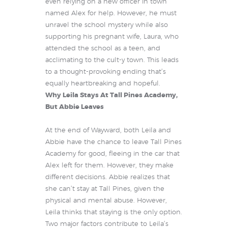
even relying on a new officer in town
named Alex for help. However, he must
unravel the school mystery while also
supporting his pregnant wife, Laura, who
attended the school as a teen, and
acclimating to the cult-y town. This leads
to a thought-provoking ending that’s
equally heartbreaking and hopeful.
Why Leila Stays At Tall Pines Academy,
But Abbie Leaves
At the end of Wayward, both Leila and
Abbie have the chance to leave Tall Pines
Academy for good, fleeing in the car that
Alex left for them. However, they make
different decisions. Abbie realizes that
she can’t stay at Tall Pines, given the
physical and mental abuse. However,
Leila thinks that staying is the only option.
Two major factors contribute to Leila’s