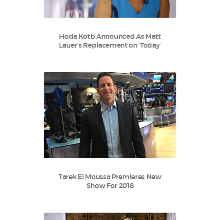
Hoda Kotb Announced As Matt
Lauer’s Replacement on ‘Today’
Tarek El Moussa Premieres New
Show For 2018