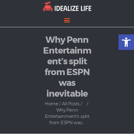
Open toolbar
Why Penn
Home
Entertainment
Entertainm
Lifestyle
ent’s split
News
from ESPN
Politics
was
inevitable
Home
All Posts
...
Why Penn
Entertainment’s split
from ESPN was...