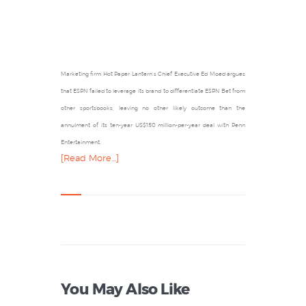
Marketing firm Hot Paper Lantern’s Chief Executive Ed Moed argues
that ESPN failed to leverage its brand to differentiate ESPN Bet from
other sportsbooks, leaving no other likely outcome than the
annulment of its ten-year US$150 million-per-year deal with Penn
Entertainment.
[Read More…]
You May Also Like