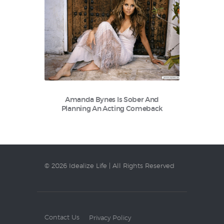
Amanda Bynes Is Sober And
Planning An Acting Comeback
© 2026 Idealize Life | All Rights Reserved
Contact Us
Privacy Policy