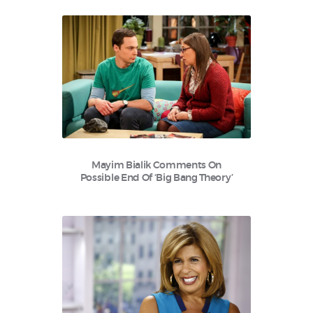
Mayim Bialik Comments On
Possible End Of ‘Big Bang Theory’