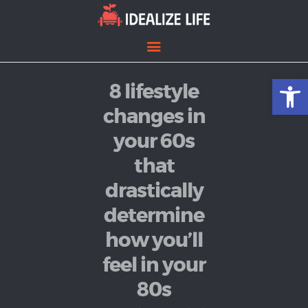
Open toolbar
8 lifestyle
Home
Entertainment
changes in
Lifestyle
your 60s
News
that
Politics
drastically
determine
how you’ll
feel in your
80s