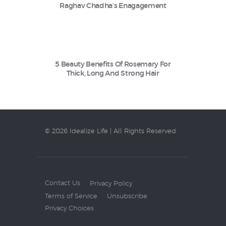
Raghav Chadha’s Enagagement
5 Beauty Benefits Of Rosemary For
Thick, Long And Strong Hair
© 2026 Idealize Life | All Rights Reserved
Contact Us
Privacy Policy
Terms of Service
Unsubscribe
Privacy Choices