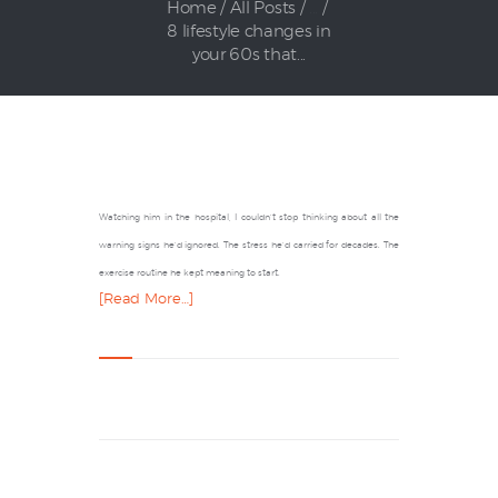
Home
All Posts
...
8 lifestyle changes in
your 60s that...
Watching him in the hospital, I couldn’t stop thinking about all the
warning signs he’d ignored. The stress he’d carried for decades. The
exercise routine he kept meaning to start.
[Read More…]