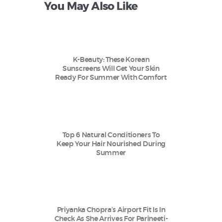
You May Also Like
K-Beauty: These Korean
Sunscreens Will Get Your Skin
Ready For Summer With Comfort
Top 6 Natural Conditioners To
Keep Your Hair Nourished During
Summer
Priyanka Chopra’s Airport Fit Is In
Check As She Arrives For Parineeti-