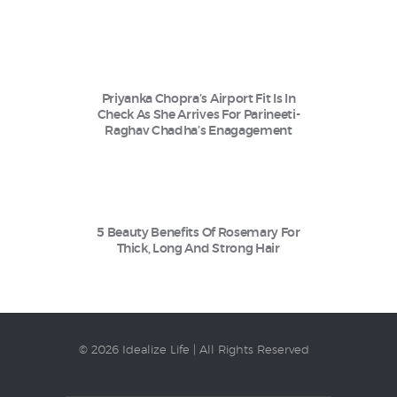
Priyanka Chopra’s Airport Fit Is In
Check As She Arrives For Parineeti-
Raghav Chadha’s Enagagement
5 Beauty Benefits Of Rosemary For
Thick, Long And Strong Hair
© 2026 Idealize Life | All Rights Reserved