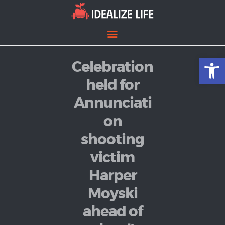
Open toolbar
Celebration
Home
Entertainment
held for
Lifestyle
Annunciati
News
on
Politics
shooting
victim
Harper
Moyski
ahead of