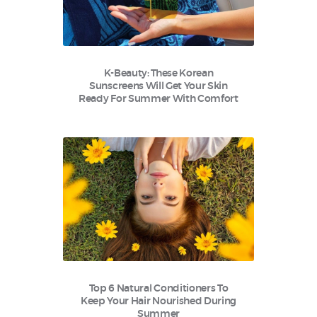
K-Beauty: These Korean
Sunscreens Will Get Your Skin
Ready For Summer With Comfort
Top 6 Natural Conditioners To
Keep Your Hair Nourished During
Summer