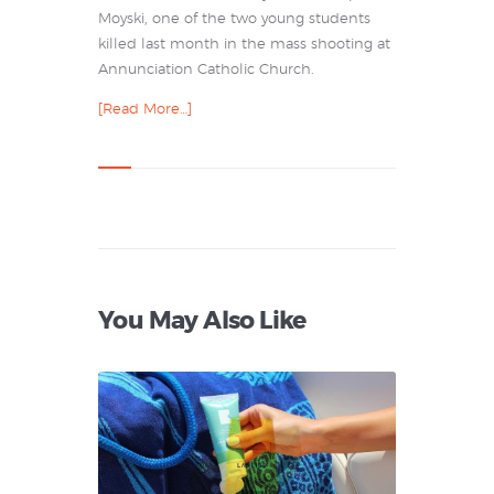
Moyski, one of the two young students
killed last month in the mass shooting at
Annunciation Catholic Church.
[Read More…]
You May Also Like