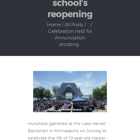
school’s
reopening
Home
All Posts
...
Celebration held for
Annunciation
shooting...
Hundreds gathered at the Lake Harriet
Bandshell in Minneapolis on Sunday to
celebrate the life of 10-year-old Harper