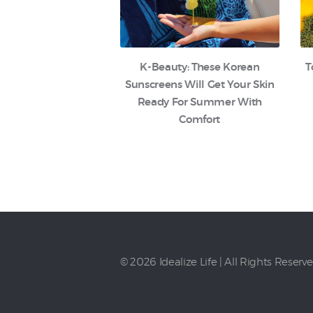
K-Beauty: These Korean
T
Sunscreens Will Get Your Skin
Ready For Summer With
Comfort
© 2026 Idealize Life | All Rights Reserv