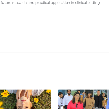
future research and practical application in clinical settings.