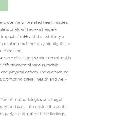
nd overweight-related health issues.
ofessionals and researchers are
e impact of mHealth-based lifestyle
enue of research not only highlights the
zed medicine.
verview of existing studies on mHealth
e effectiveness of various mobile
nd physical activity. The overarching
ss, promoting overall health and well-
different methodologies and target
sity, and content, making it essential
niquely consolidates these findings,