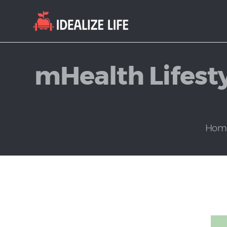
mHealth Lifesty
Hom