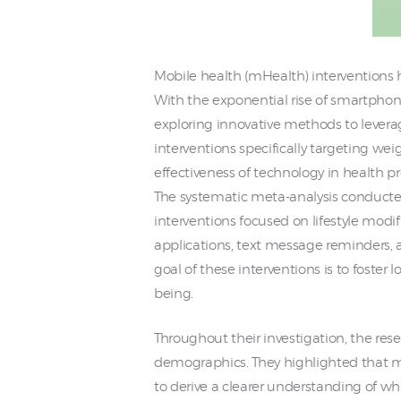
Mobile health (mHealth) interventions 
With the exponential rise of smartphone
exploring innovative methods to leverag
interventions specifically targeting we
effectiveness of technology in health p
The systematic meta-analysis conducted
interventions focused on lifestyle modi
applications, text message reminders, 
goal of these interventions is to foster
being.
Throughout their investigation, the re
demographics. They highlighted that man
to derive a clearer understanding of wh