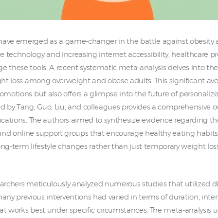
have emerged as a game-changer in the battle against obesity a
 technology and increasing internet accessibility, healthcare pr
e these tools. A recent systematic meta-analysis delves into th
ight loss among overweight and obese adults. This significant av
romotions but also offers a glimpse into the future of personali
 by Tang, Guo, Liu, and colleagues provides a comprehensive o
fications. The authors aimed to synthesize evidence regarding th
and online support groups that encourage healthy eating habits a
 long-term lifestyle changes rather than just temporary weight lo
searchers meticulously analyzed numerous studies that utilized 
y previous interventions had varied in terms of duration, inten
at works best under specific circumstances. The meta-analysis u