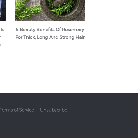
 Is
5 Beauty Benefits Of Rosemary
r
For Thick, Long And Strong Hair
s
Terms of Service
Unsubscribe