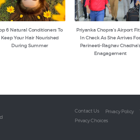
op 6 Natural Conditioners To
Priyanka Chopra’s Airport Fit
Keep Your Hair Nourished
In Check As She Arrives Fo
During Summer
Parineeti-Raghav Chadha’
Enagagement
Contact Us
Privacy Policy
ed
Privacy Choices