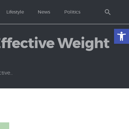
Lifestyle
News
Politics
Open toolbar
Effective Weight
ive...