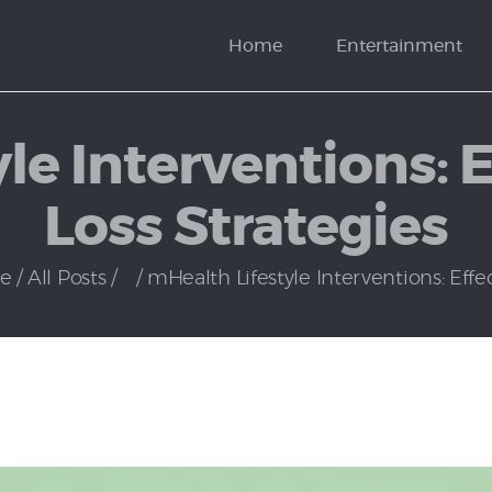
News
Home
Entertainment
Politics
le Interventions: 
Loss Strategies
e
All Posts
...
mHealth Lifestyle Interventions: Effect