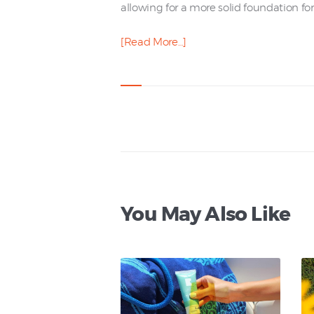
allowing for a more solid foundation for 
[Read More…]
You May Also Like