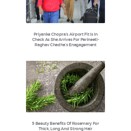
Priyanka Chopra’s Airport Fit Is In
Check As She Arrives For Parineeti-
Raghav Chadha’s Enagagement
5 Beauty Benefits Of Rosemary For
Thick, Long And Strong Hair