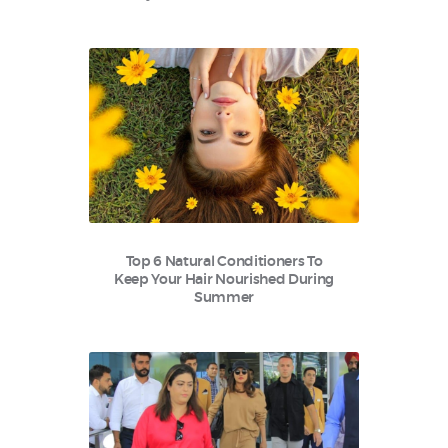
Top 6 Natural Conditioners To
Keep Your Hair Nourished During
Summer