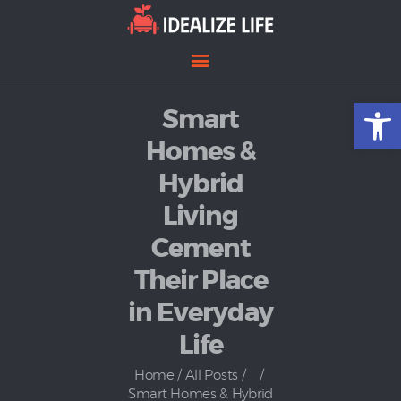
Open toolbar
Smart
Home
Entertainment
Homes &
Lifestyle
Hybrid
News
Living
Politics
Cement
Their Place
in Everyday
Life
Home
All Posts
...
Smart Homes & Hybrid