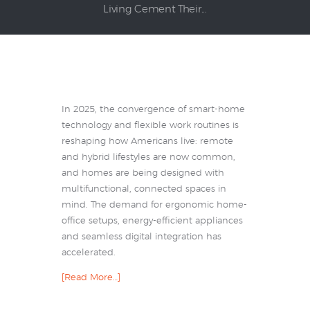
Living Cement Their...
In 2025, the convergence of smart-home
technology and flexible work routines is
reshaping how Americans live: remote
and hybrid lifestyles are now common,
and homes are being designed with
multifunctional, connected spaces in
mind. The demand for ergonomic home-
office setups, energy-efficient appliances
and seamless digital integration has
accelerated.
[Read More…]