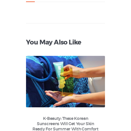
You May Also Like
K-Beauty: These Korean
Sunscreens Will Get Your Skin
Ready For Summer With Comfort