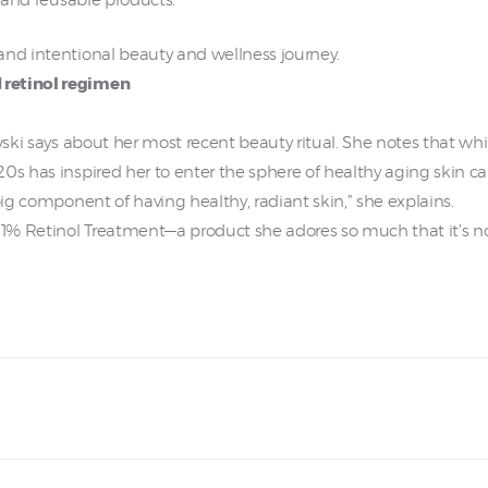
e and reusable products.
and intentional beauty and wellness journey.
 retinol regimen
wski says about her most recent beauty ritual. She notes that whi
0s has inspired her to enter the sphere of healthy aging skin ca
big component of having healthy, radiant skin,” she explains.
e 1% Retinol Treatment—a product she adores so much that it’s n