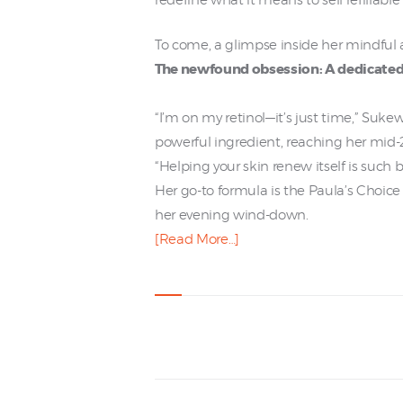
redefine what it means to sell refillabl
To come, a glimpse inside her mindful 
The newfound obsession: A dedicated
“I’m on my retinol—it’s just time,” Suke
powerful ingredient, reaching her mid-2
“Helping your skin renew itself is such 
Her go-to formula is the Paula’s Choic
her evening wind-down.
[Read More…]