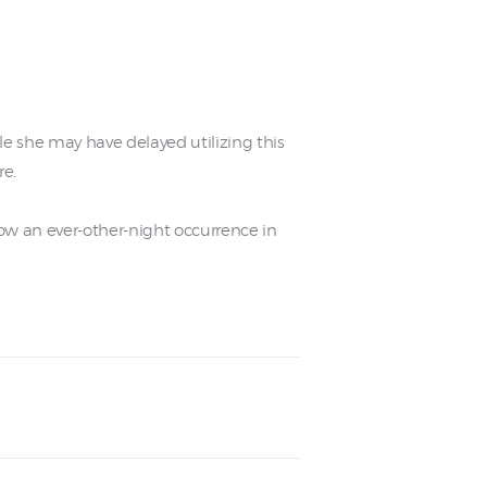
le she may have delayed utilizing this
re.
ow an ever-other-night occurrence in