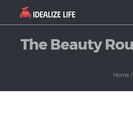
The Beauty Rout
Home