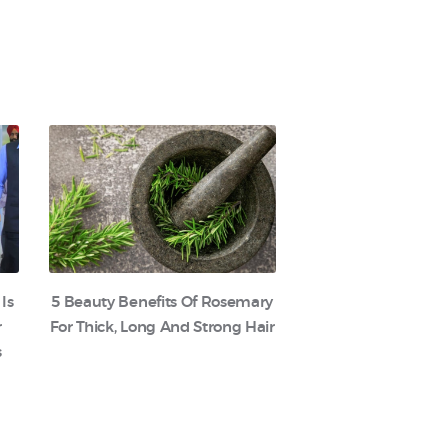
 Is
5 Beauty Benefits Of Rosemary
r
For Thick, Long And Strong Hair
s