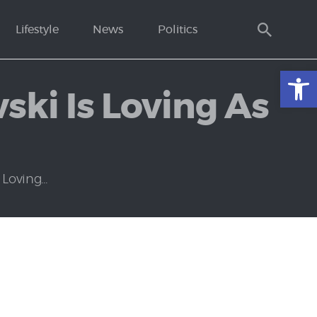
Lifestyle
News
Politics
Open toolbar
ski Is Loving As
oving...