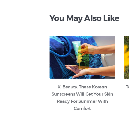
You May Also Like
K-Beauty: These Korean
T
Sunscreens Will Get Your Skin
Ready For Summer With
Comfort