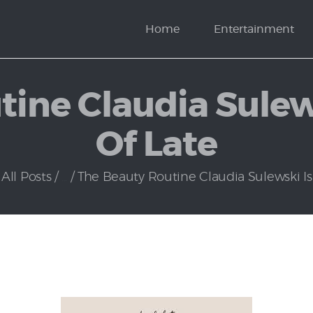
News
Home
Entertainment
Politics
ine Claudia Sulew
Of Late
All Posts
...
The Beauty Routine Claudia Sulewski Is L