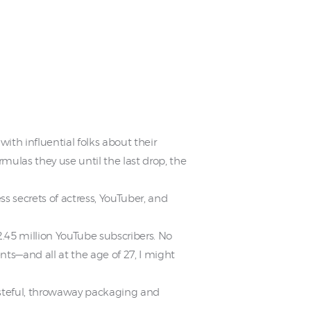
ith influential folks about their
mulas they use until the last drop, the
s secrets of actress, YouTuber, and
2.45 million YouTube subscribers. No
ts—and all at the age of 27, I might
wasteful, throwaway packaging and