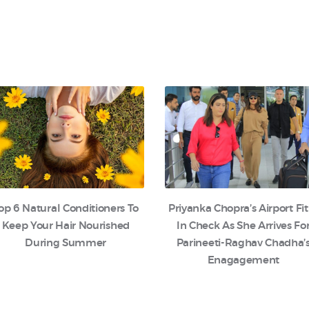
op 6 Natural Conditioners To
Priyanka Chopra’s Airport Fit
Keep Your Hair Nourished
In Check As She Arrives Fo
During Summer
Parineeti-Raghav Chadha’
Enagagement