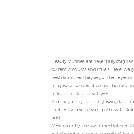
Beauty routines are never truly stagnant
current products and rituals. Here, we g
fresh launches they’ve got their eyes on
In a joyous conversation over burrata a
influencer Claudia Sulewski.
You may recognize her glowing face from
matter if you’ve crossed paths with Sul
add.
Most recently, she’s ventured into crea