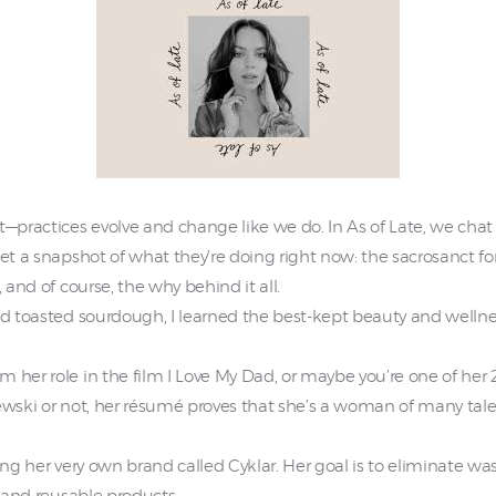
—practices evolve and change like we do. In As of Late, we chat w
et a snapshot of what they’re doing right now: the sacrosanct for
, and of course, the why behind it all.
nd toasted sourdough, I learned the best-kept beauty and wellnes
 her role in the film I Love My Dad, or maybe you’re one of her 
ewski or not, her résumé proves that she’s a woman of many talen
ting her very own brand called Cyklar. Her goal is to eliminate 