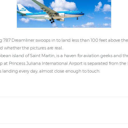
g 787 Dreamliner swoops in to land less than 100 feet above their
 whether the pictures are real.
n island of Saint Martin, is a haven for aviation geeks and thril
 at Princess Juliana International Airport is separated from the 
 landing every day, almost close enough to touch.