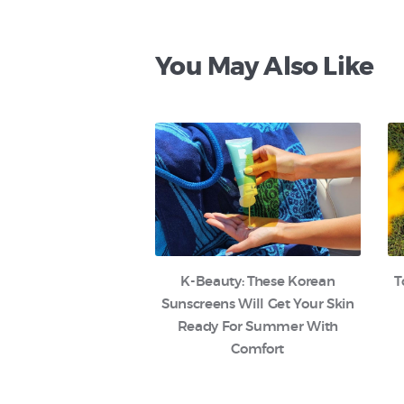
You May Also Like
K-Beauty: These Korean
T
Sunscreens Will Get Your Skin
Ready For Summer With
Comfort