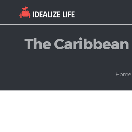
The Caribbean 
Home