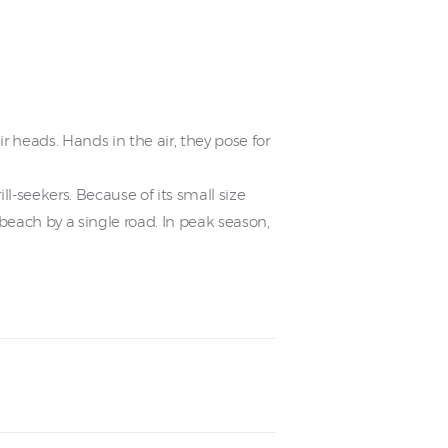
 heads. Hands in the air, they pose for
l-seekers. Because of its small size
beach by a single road. In peak season,