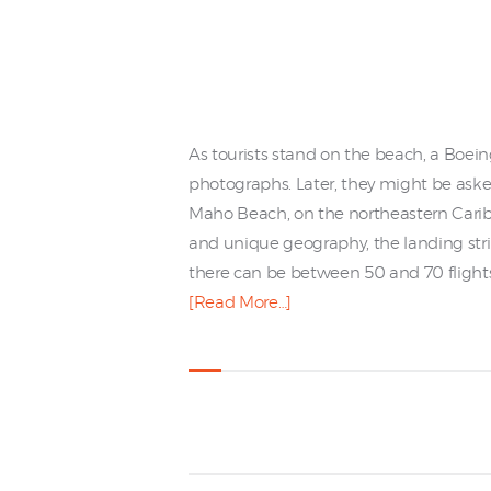
As tourists stand on the beach, a Boein
photographs. Later, they might be asked
Maho Beach, on the northeastern Caribbea
and unique geography, the landing strip
there can be between 50 and 70 flights
[Read More…]