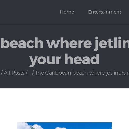
News
Home
Entertainment
Politics
beach where jetline
your head
All Posts
...
The Caribbean beach where jetliners roa