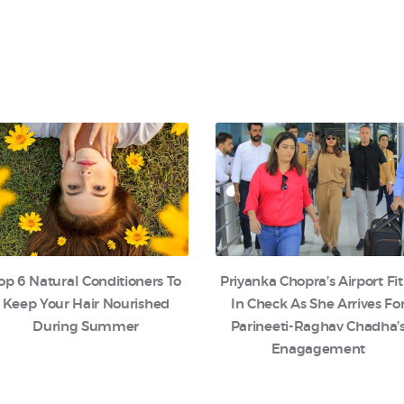
op 6 Natural Conditioners To
Priyanka Chopra’s Airport Fit
Keep Your Hair Nourished
In Check As She Arrives Fo
During Summer
Parineeti-Raghav Chadha’
Enagagement