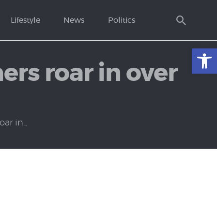
Lifestyle
News
Politics
Open toolbar
rs roar in over
r in...