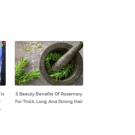
 Is
5 Beauty Benefits Of Rosemary
r
For Thick, Long And Strong Hair
s