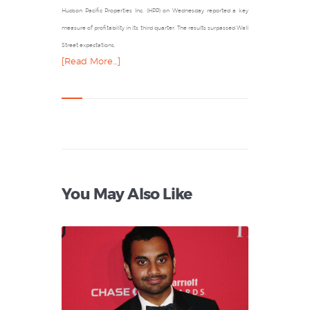
Hudson Pacific Properties Inc. (HPP) on Wednesday reported a key
measure of profitability in its third quarter. The results surpassed Wall
Street expectations.
[Read More…]
You May Also Like