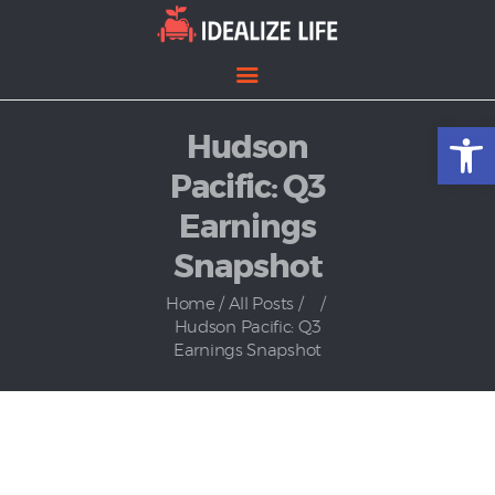
Open toolbar
Hudson
Home
Entertainment
Pacific: Q3
Lifestyle
Earnings
News
Snapshot
Politics
Home
All Posts
...
Hudson Pacific: Q3
Earnings Snapshot