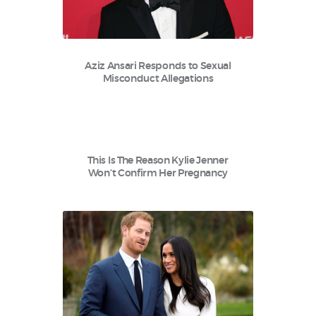
Aziz Ansari Responds to Sexual
Misconduct Allegations
This Is The Reason Kylie Jenner
Won’t Confirm Her Pregnancy