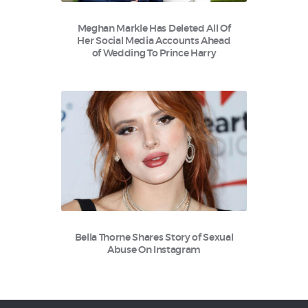
Meghan Markle Has Deleted All Of
Her Social Media Accounts Ahead
of Wedding To Prince Harry
Bella Thorne Shares Story of Sexual
Abuse On Instagram