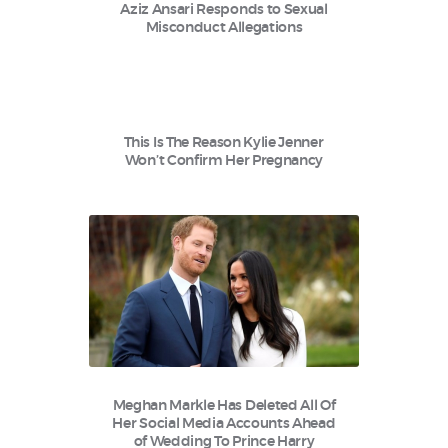
Aziz Ansari Responds to Sexual
Misconduct Allegations
This Is The Reason Kylie Jenner
Won’t Confirm Her Pregnancy
Meghan Markle Has Deleted All Of
Her Social Media Accounts Ahead
of Wedding To Prince Harry