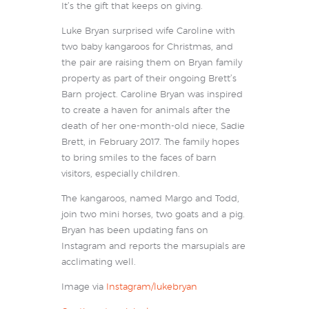
It’s the gift that keeps on giving.
Luke Bryan surprised wife Caroline with
two baby kangaroos for Christmas, and
the pair are raising them on Bryan family
property as part of their ongoing Brett’s
Barn project. Caroline Bryan was inspired
to create a haven for animals after the
death of her one-month-old niece, Sadie
Brett, in February 2017. The family hopes
to bring smiles to the faces of barn
visitors, especially children.
The kangaroos, named Margo and Todd,
join two mini horses, two goats and a pig.
Bryan has been updating fans on
Instagram and reports the marsupials are
acclimating well.
Image via
Instagram/lukebryan