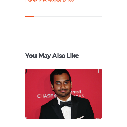
Continue to original source.
You May Also Like