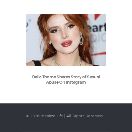
Bella Thorne Shares Story of Sexual
Abuse On Instagram
© 2026 Idealize Life | All Rights Reserved