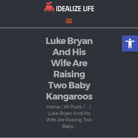
Open toolbar
Luke Bryan
Home
Entertainment
And His
Lifestyle
Wife Are
News
Raising
Politics
Two Baby
Kangaroos
Home
All Posts
...
Luke Bryan And His
Wife Are Raising Two
Baby...